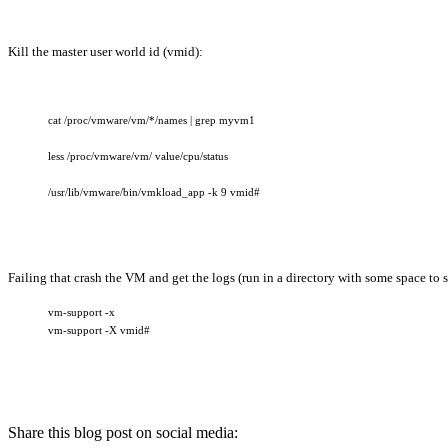
Kill the master user world id (vmid):
cat /proc/vmware/vm/*/names | grep myvm1
less /proc/vmware/vm/ value/cpu/status
/usr/lib/vmware/bin/vmkload_app -k 9 vmid#
Failing that crash the VM and get the logs (run in a directory with some space to s
vm-support -x
vm-support -X vmid#
Share this blog post on social media: