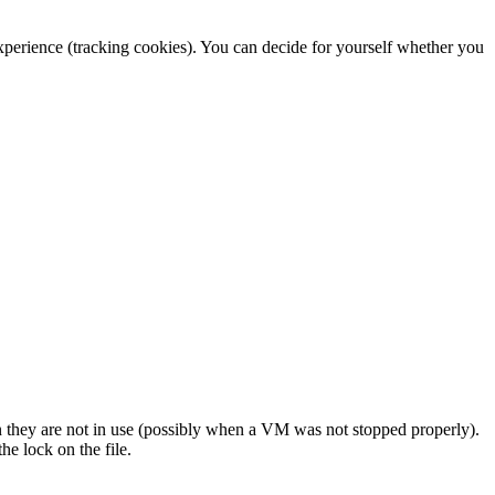
 experience (tracking cookies). You can decide for yourself whether you
 they are not in use (possibly when a VM was not stopped properly).
he lock on the file.