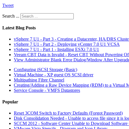
Tweet
Search ...
Latest Blog Posts
vSphere 7 U1 - Part 3 - Creating a Datacenter, HA/DRS Clust
vSphere 7 U1 - Part 2 - Deploying vCenter 7.0 U1 VCSA
vSphere 7 U1 - Part 1 - Installing ESXi 7.0 U1
Veeam CBT Data is Invalid - Reset CBT Without Powering O
View Administrator Blank Error Dialog/Window After Upgrad
Configuring iSCSI Storage (Basic)
Virtual Machine - XP guest OS SCSI driver
Multipathing Fibre Channel
Creating/Adding a Raw Device Mapping (RDM) to a Virtual 
Service Console - VMFS Datastores
Popular
Reset 3COM Switch to Factory Defaults (Forgot Password)
Disk Consolidation Needed - Unable to access file since it is l
SCCM 2012 - Software Center Unable to Download Softwar
VMware Visio Stencils - Diagram and Icon Library