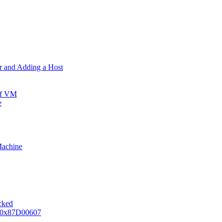
er and Adding a Host
ff VM
e
Machine
ocked
e 0x87D00607