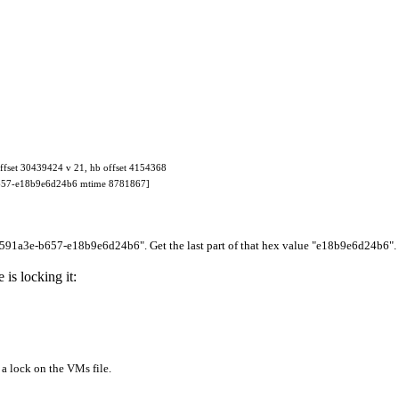
fset 30439424 v 21, hb offset 4154368
b657-e18b9e6d24b6 mtime 8781867]
2591a3e-b657-e18b9e6d24b6
". Get the last part of that hex value "
e18b9e6d24b6
".
is locking it:
 lock on the VMs file.