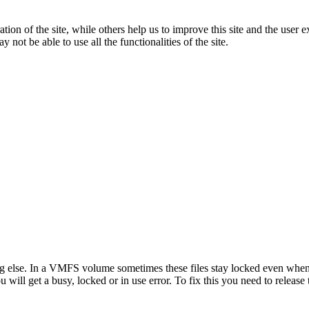
tion of the site, while others help us to improve this site and the user
 not be able to use all the functionalities of the site.
ing else. In a VMFS volume sometimes these files stay locked even when
ill get a busy, locked or in use error. To fix this you need to release t