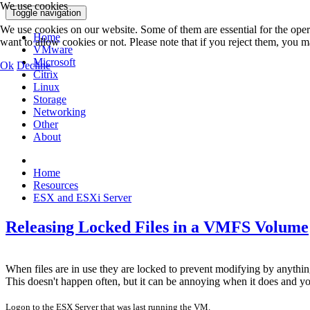
We use cookies
Toggle navigation
We use cookies on our website. Some of them are essential for the opera
Home
want to allow cookies or not. Please note that if you reject them, you may
VMware
Microsoft
Ok
Decline
Citrix
Linux
Storage
Networking
Other
About
Home
Resources
ESX and ESXi Server
Releasing Locked Files in a VMFS Volume
When files are in use they are locked to prevent modifying by anyth
This doesn't happen often, but it can be annoying when it does and you w
Logon to the ESX Server that was last running the VM.