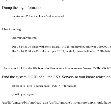
Dump the log information:
vmkfstools -D /vmfs/volumes/path/to/myvm1
Check the log:
less /var/log/vmkernel
...
Dec 15 14:31:34 vm19 vmkernel: 1:02:11:14.325 cpu3:1038)Lock [type 10c00001 of
Dec 15 14:31:34 vm19 vmkernel
: gen 37671, mode 1, owner 2a3b5a3-cb2591a3e-
...
The owner locking the file is on the line where it says owner "
owner 2a3b5a3-cb
Find the system UUID of all the ESX Servers so you know which one 
esxcfg-info | grep -i 'system uuid' | awk -F '-' '{print $NF}'
ps -elf | grep myvm1
/usr/lib/vmware/bin/vmkload_app /usr/lib/vmware/bin/vmware-vmx should have a