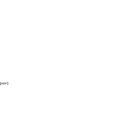
pare):