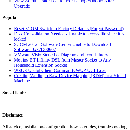
View Administrator Blank Error Dialog/Window After
Upgrade
Popular
Reset 3COM Switch to Factory Defaults (Forgot Password)
Disk Consolidation Needed - Unable to access file since it is
locked
SCCM 2012 - Software Center Unable to Download
Software 0x87D00607
VMware Visio Stencils - Diagram and Icon Library
Moving BT Infinity DSL from Master Socket to Any
Household Extension Socket
WSUS Useful Client Commands WUAUCLT.exe
Creating/Adding a Raw Device Mapping (RDM) to a Virtual
Machine
Social Links
Disclaimer
All advice, installation/configuration how to guides, troubleshooting