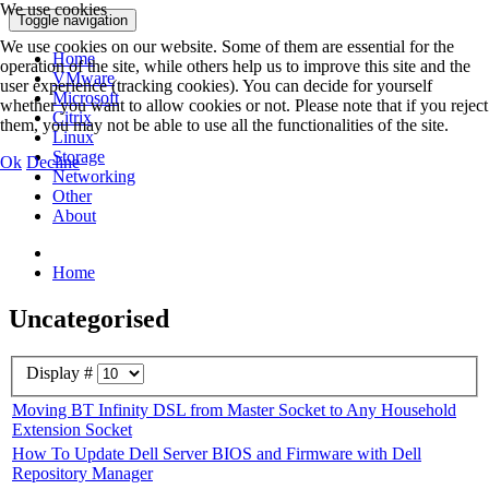
We use cookies
Toggle navigation
We use cookies on our website. Some of them are essential for the
Home
operation of the site, while others help us to improve this site and the
VMware
user experience (tracking cookies). You can decide for yourself
Microsoft
whether you want to allow cookies or not. Please note that if you reject
Citrix
them, you may not be able to use all the functionalities of the site.
Linux
Storage
Ok
Decline
Networking
Other
About
Home
Uncategorised
Display #
Moving BT Infinity DSL from Master Socket to Any Household
Extension Socket
How To Update Dell Server BIOS and Firmware with Dell
Repository Manager