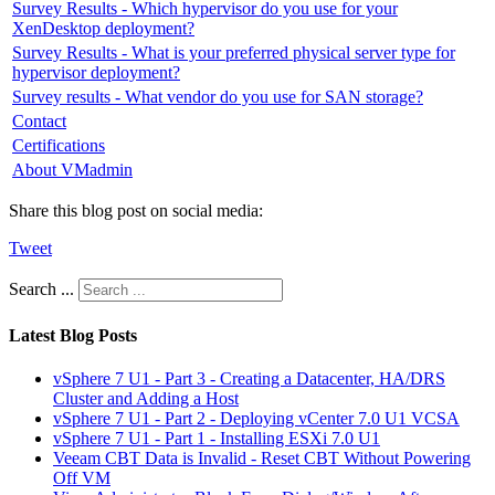
Survey Results - Which hypervisor do you use for your
XenDesktop deployment?
Survey Results - What is your preferred physical server type for
hypervisor deployment?
Survey results - What vendor do you use for SAN storage?
Contact
Certifications
About VMadmin
Share this blog post on social media:
Tweet
Search ...
Latest Blog Posts
vSphere 7 U1 - Part 3 - Creating a Datacenter, HA/DRS
Cluster and Adding a Host
vSphere 7 U1 - Part 2 - Deploying vCenter 7.0 U1 VCSA
vSphere 7 U1 - Part 1 - Installing ESXi 7.0 U1
Veeam CBT Data is Invalid - Reset CBT Without Powering
Off VM