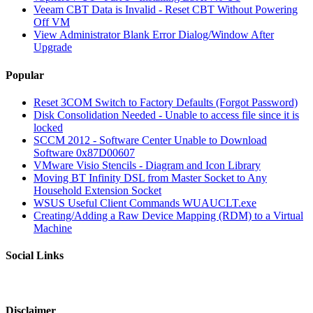
Veeam CBT Data is Invalid - Reset CBT Without Powering
Off VM
View Administrator Blank Error Dialog/Window After
Upgrade
Popular
Reset 3COM Switch to Factory Defaults (Forgot Password)
Disk Consolidation Needed - Unable to access file since it is
locked
SCCM 2012 - Software Center Unable to Download
Software 0x87D00607
VMware Visio Stencils - Diagram and Icon Library
Moving BT Infinity DSL from Master Socket to Any
Household Extension Socket
WSUS Useful Client Commands WUAUCLT.exe
Creating/Adding a Raw Device Mapping (RDM) to a Virtual
Machine
Social Links
Disclaimer