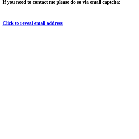
If you need to contact me please do so via email captcha:
Click to reveal email address