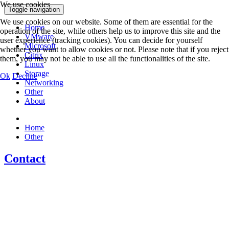
We use cookies
Toggle navigation
We use cookies on our website. Some of them are essential for the
Home
operation of the site, while others help us to improve this site and the
VMware
user experience (tracking cookies). You can decide for yourself
Microsoft
whether you want to allow cookies or not. Please note that if you reject
Citrix
them, you may not be able to use all the functionalities of the site.
Linux
Storage
Ok
Decline
Networking
Other
About
Home
Other
Contact