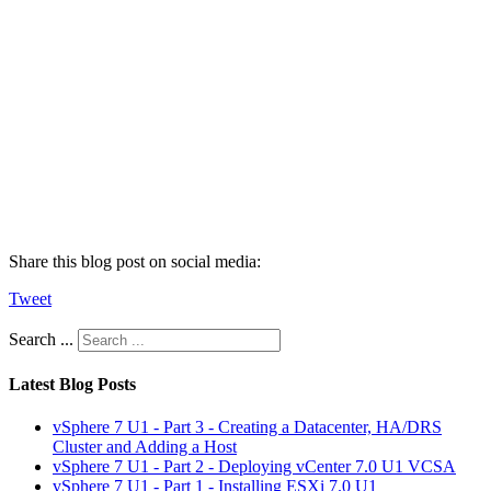
Share this blog post on social media:
Tweet
Search ...
Latest Blog Posts
vSphere 7 U1 - Part 3 - Creating a Datacenter, HA/DRS
Cluster and Adding a Host
vSphere 7 U1 - Part 2 - Deploying vCenter 7.0 U1 VCSA
vSphere 7 U1 - Part 1 - Installing ESXi 7.0 U1