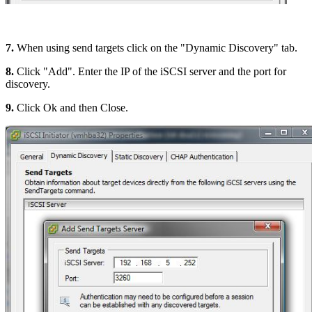
7.
When using send targets click on the "Dynamic Discovery" tab.
8.
Click "Add". Enter the IP of the iSCSI server and the port for
discovery.
9.
Click Ok and then Close.