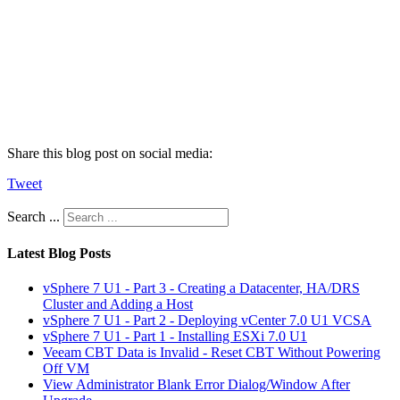
Share this blog post on social media:
Tweet
Search ...
Latest Blog Posts
vSphere 7 U1 - Part 3 - Creating a Datacenter, HA/DRS
Cluster and Adding a Host
vSphere 7 U1 - Part 2 - Deploying vCenter 7.0 U1 VCSA
vSphere 7 U1 - Part 1 - Installing ESXi 7.0 U1
Veeam CBT Data is Invalid - Reset CBT Without Powering
Off VM
View Administrator Blank Error Dialog/Window After