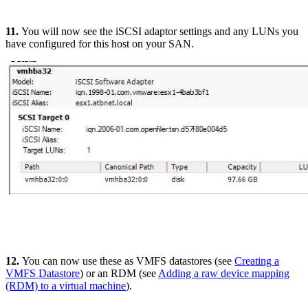
11.
You will now see the iSCSI adaptor settings and any LUNs you
have configured for this host on your SAN.
12.
You can now use these as VMFS datastores (see
Creating a
VMFS Datastore
) or an RDM (see
Adding a raw device mapping
(RDM) to a virtual machine
).