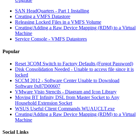
Upgrade
SAN HeadQuarters - Part 1 Installing
Creating a VMFS Datastore
Releasing Locked Files in a VMFS Volume
Creating/Adding a Raw Device Mapping (RDM) to a Virtual
Machine
Service Console - VMFS Datastores
Popular
Reset 3COM Switch to Factory Defaults (Forgot Password)
Disk Consolidation Needed - Unable to access file since it is
locked
SCCM 2012 - Software Center Unable to Download
Software 0x87D00607
VMware Visio Stencils - Diagram and Icon Library
Moving BT Infinity DSL from Master Socket to Any
Household Extension Socket
WSUS Useful Client Commands WUAUCLT.exe
Creating/Adding a Raw Device Mapping (RDM) to a Virtual
Machine
Social Links