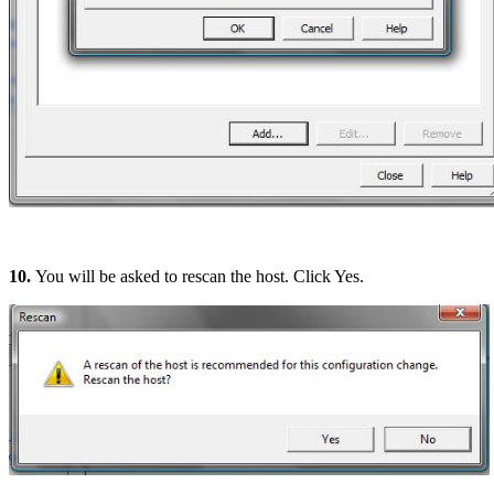
10.
You will be asked to rescan the host. Click Yes.