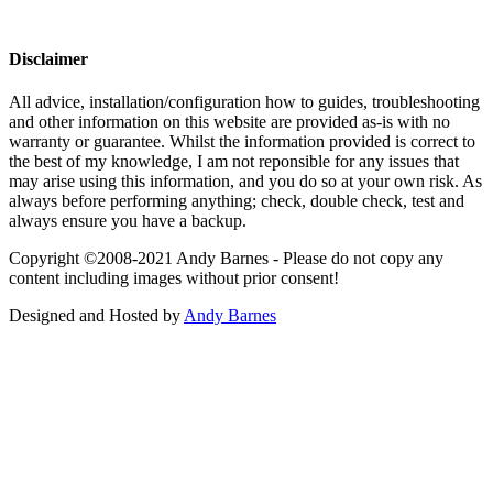
Disclaimer
All advice, installation/configuration how to guides, troubleshooting
and other information on this website are provided as-is with no
warranty or guarantee. Whilst the information provided is correct to
the best of my knowledge, I am not reponsible for any issues that
may arise using this information, and you do so at your own risk. As
always before performing anything; check, double check, test and
always ensure you have a backup.
Copyright ©2008-2021 Andy Barnes - Please do not copy any
content including images without prior consent!
Designed and Hosted by
Andy Barnes