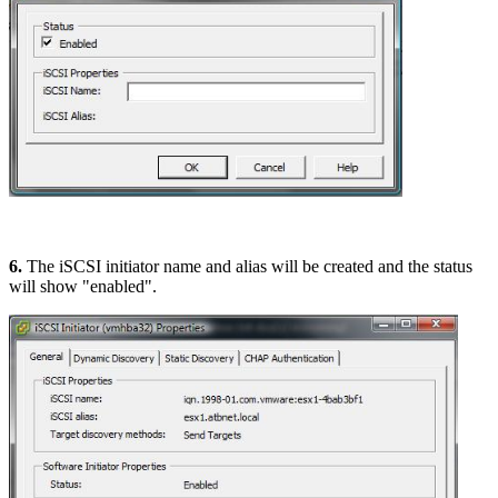
6.
The iSCSI initiator name and alias will be created and the status
will show "enabled".