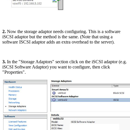
2.
Now the storage adaptor needs configuring. This is a software
iSCSI adaptor but the method is the same. (Note that using a
software ISCSI adaptor adds an extra overhead to the server).
3.
In the "Storage Adaptors" section click on the iSCSI adaptor (e.g.
iSCSI Software Adaptor) you want to configure, then click
"Properties".