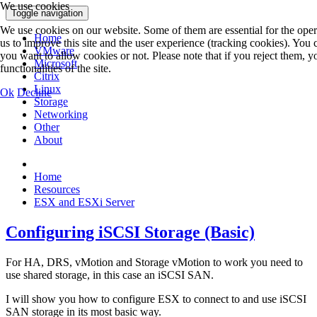
We use cookies
Toggle navigation
We use cookies on our website. Some of them are essential for the opera
Home
us to improve this site and the user experience (tracking cookies). You
VMware
you want to allow cookies or not. Please note that if you reject them, y
Microsoft
functionalities of the site.
Citrix
Linux
Ok
Decline
Storage
Networking
Other
About
Home
Resources
ESX and ESXi Server
Configuring iSCSI Storage (Basic)
For HA, DRS, vMotion and Storage vMotion to work you need to
use shared storage, in this case an iSCSI SAN.
I will show you how to configure ESX to connect to and use iSCSI
SAN storage in its most basic way.