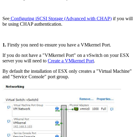
See
Configuring iSCSI Storage (Advanced with CHAP)
if you will
be using CHAP authentication.
1.
Firstly you need to ensure you have a VMkernel Port.
If you do not have a "VMkernel Port" on a vSwitch on your ESX
server you will need to
Create a VMkernel Port
.
By default the installation of ESX only creates a "Virtual Machine"
and "Service Console" port group.