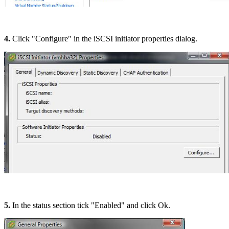
4.
Click "Configure" in the iSCSI initiator properties dialog.
5.
In the status section tick "Enabled" and click Ok.