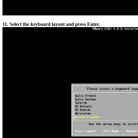
11. Select the keyboard layout and press Enter.