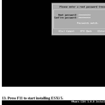
13. Press F11 to start installing ESXi 5.