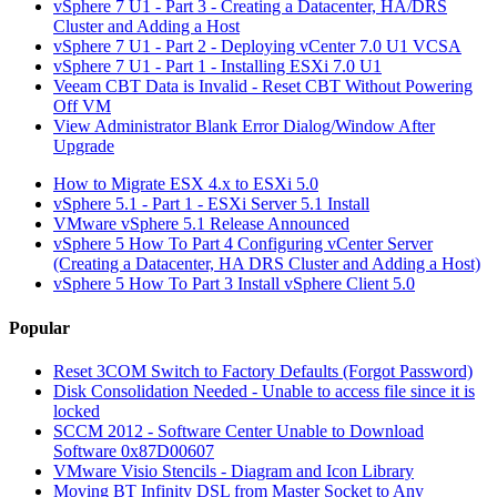
vSphere 7 U1 - Part 3 - Creating a Datacenter, HA/DRS
Cluster and Adding a Host
vSphere 7 U1 - Part 2 - Deploying vCenter 7.0 U1 VCSA
vSphere 7 U1 - Part 1 - Installing ESXi 7.0 U1
Veeam CBT Data is Invalid - Reset CBT Without Powering
Off VM
View Administrator Blank Error Dialog/Window After
Upgrade
How to Migrate ESX 4.x to ESXi 5.0
vSphere 5.1 - Part 1 - ESXi Server 5.1 Install
VMware vSphere 5.1 Release Announced
vSphere 5 How To Part 4 Configuring vCenter Server
(Creating a Datacenter, HA DRS Cluster and Adding a Host)
vSphere 5 How To Part 3 Install vSphere Client 5.0
Popular
Reset 3COM Switch to Factory Defaults (Forgot Password)
Disk Consolidation Needed - Unable to access file since it is
locked
SCCM 2012 - Software Center Unable to Download
Software 0x87D00607
VMware Visio Stencils - Diagram and Icon Library
Moving BT Infinity DSL from Master Socket to Any