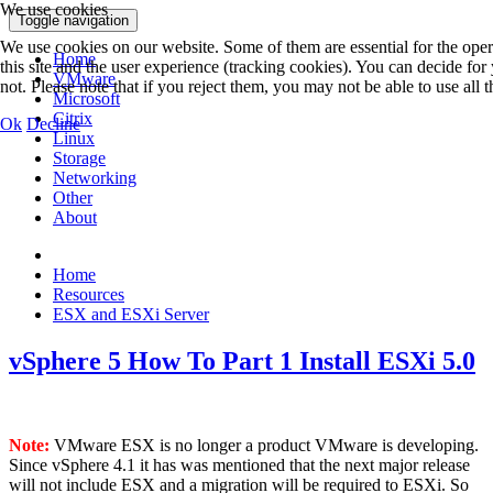
We use cookies
Toggle navigation
We use cookies on our website. Some of them are essential for the opera
Home
this site and the user experience (tracking cookies). You can decide fo
VMware
not. Please note that if you reject them, you may not be able to use all th
Microsoft
Citrix
Ok
Decline
Linux
Storage
Networking
Other
About
Home
Resources
ESX and ESXi Server
vSphere 5 How To Part 1 Install ESXi 5.0
Note:
VMware ESX is no longer a product VMware is developing.
Since vSphere 4.1 it has was mentioned that the next major release
will not include ESX and a migration will be required to ESXi. So