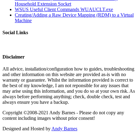
Household Extension Socket
WSUS Useful Client Commands WUAUCLT.exe
Creating/Adding a Raw Device Mapping (RDM) to a Virtual
Machine
Social Links
Disclaimer
All advice, installation/configuration how to guides, troubleshooting
and other information on this website are provided as-is with no
warranty or guarantee. Whilst the information provided is correct to
the best of my knowledge, I am not reponsible for any issues that
may arise using this information, and you do so at your own risk. As
always before performing anything; check, double check, test and
always ensure you have a backup.
Copyright ©2008-2021 Andy Barnes - Please do not copy any
content including images without prior consent!
Designed and Hosted by
Andy Barnes