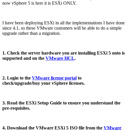
now vSphere 5 is here it is ESXi ONLY.
I have been deploying ESXi in all the implementations I have done
since 4.1, so these VMware customers will be able to do a simple
upgrade rather than a migration.
1. Check the server hardware you are installing ESXi 5 onto is
supported and on the
VMware HCL
.
2. Login to the
VMware license portal
to
check/upgrade/buy your vSphere licenses.
3. Read the ESXi Setup Guide to ensure you understand the
pre-requisites.
4. Download the VMware ESXi 5 ISO file from the
VMware