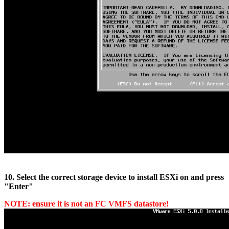
10. Select the correct storage device to install ESXi on and press
"Enter"
NOTE: ensure it is not an FC VMFS datastore!