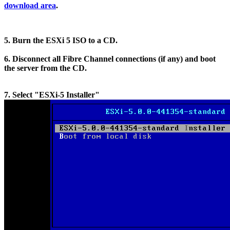
download area
.
5. Burn the ESXi 5 ISO to a CD.
6. Disconnect all Fibre Channel connections (if any) and boot
the server from the CD.
7. Select "ESXi-5 Installer"