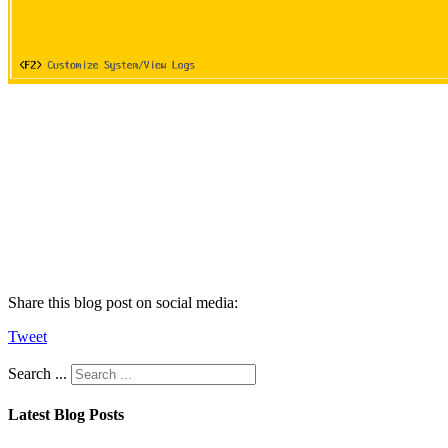
Share this blog post on social media:
Tweet
Search ...
Latest Blog Posts