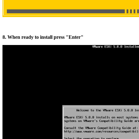
8. When ready to install press "Enter"