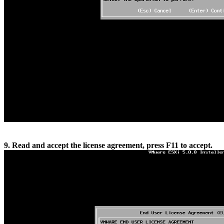
9. Read and accept the license agreement, press F11 to accept.