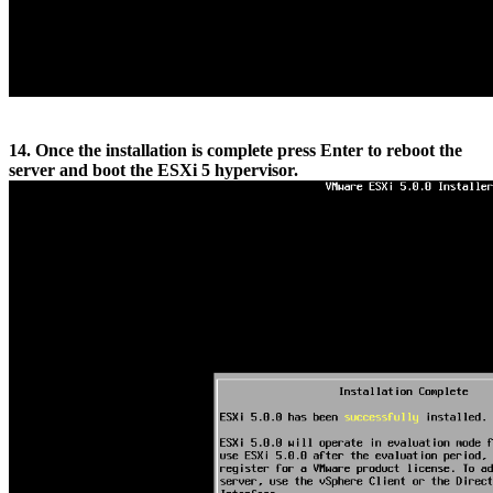
14. Once the installation is complete press Enter to reboot the
server and boot the ESXi 5 hypervisor.