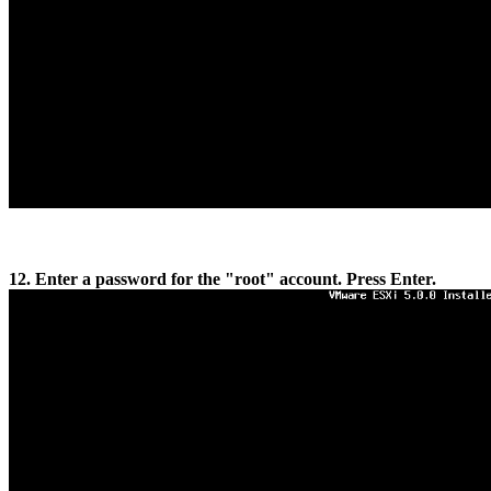
12. Enter a password for the "root" account. Press Enter.