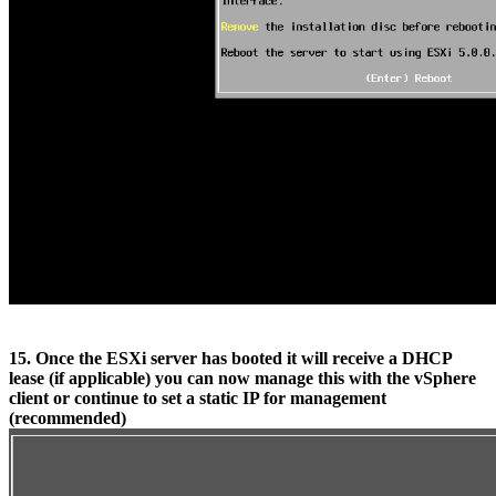
15. Once the ESXi server has booted it will receive a DHCP
lease (if applicable) you can now manage this with the vSphere
client or continue to set a static IP for management
(recommended)