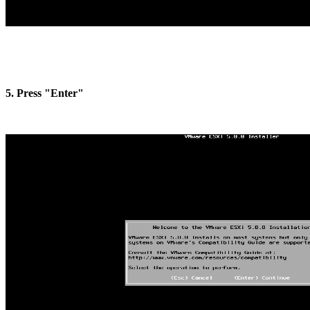
5. Press "Enter"