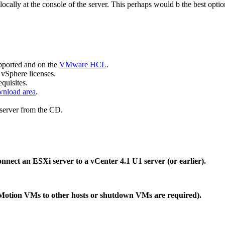
ally at the console of the server. This perhaps would b the best opti
upported and on the
VMware HCL
.
vSphere licenses.
quisites.
nload area
.
 server from the CD.
nnect an ESXi server to a vCenter 4.1 U1 server (or earlier).
vMotion VMs to other hosts or shutdown VMs are required).