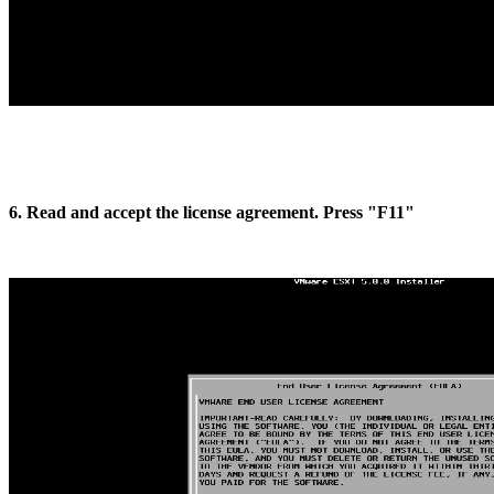
6. Read and accept the license agreement. Press "F11"