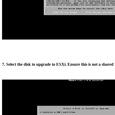
7. Select the disk to upgrade to ESXi. Ensure this is not a sha