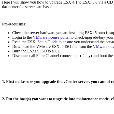
Here I will show you how to upgrade ESX 4.1 to ESXi 5.0 via a CD loc
datacenter the servers are based in.
Pre-Requisites:
Check the server hardware you are installing ESXi 5 onto is s
Login to the
VMware license portal
to check/upgrade/buy your 
Read the ESXi Setup Guide to ensure you understand the pre-re
Download the VMware ESXi 5 ISO file from the
VMware dow
Burn the ESXi 5 ISO to a CD.
Disconnect all Fibre Channel connections (if any) and boot the
1. First make sure you upgrade the vCenter server, you cannot co
2. Put the host(s) you want to upgrade into maintenance mode, 