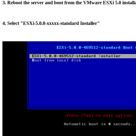
3. Reboot the server and boot from the VMware ESXi 5.0 install
4. Select "ESXi-5.0.0-xxxxx-standard Installer"