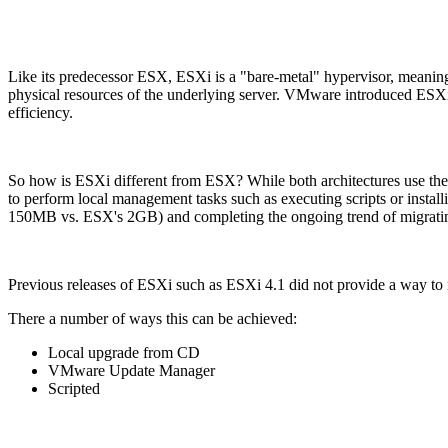
Like its predecessor ESX, ESXi is a "bare-metal" hypervisor, meaning it
physical resources of the underlying server. VMware introduced ESXi i
efficiency.
So how is ESXi different from ESX? While both architectures use the s
to perform local management tasks such as executing scripts or instal
150MB vs. ESX's 2GB) and completing the ongoing trend of migrating
Previous releases of ESXi such as ESXi 4.1 did not provide a way 
There a number of ways this can be achieved:
Local upgrade from CD
VMware Update Manager
Scripted