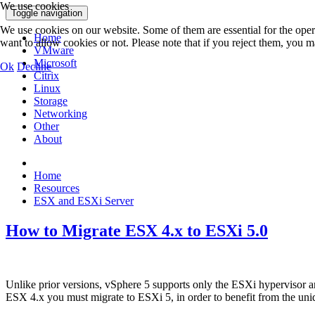
We use cookies
Toggle navigation
We use cookies on our website. Some of them are essential for the opera
Home
want to allow cookies or not. Please note that if you reject them, you may
VMware
Microsoft
Ok
Decline
Citrix
Linux
Storage
Networking
Other
About
Home
Resources
ESX and ESXi Server
How to Migrate ESX 4.x to ESXi 5.0
Unlike prior versions, vSphere 5 supports only the ESXi hypervisor ar
ESX 4.x you must migrate to ESXi 5, in order to benefit from the uni