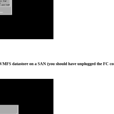
red VMFS datastore on a SAN (you should have unplugged the FC co