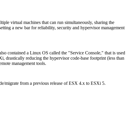
ltiple virtual machines that can run simultaneously, sharing the
etting a new bar for reliability, security and hypervisor management
also contained a Linux OS called the "Service Console," that is used
, drastically reducing the hypervisor code-base footprint (less than
remote management tools.
e/migrate from a previous release of ESX 4.x to ESXi 5.