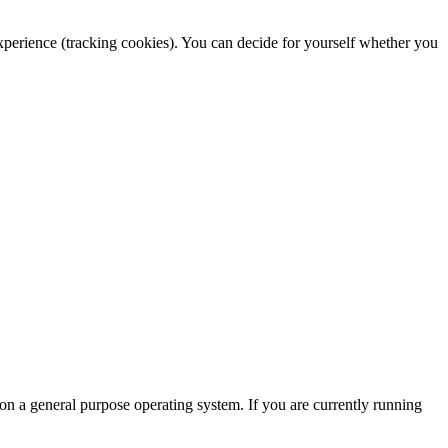
 experience (tracking cookies). You can decide for yourself whether you
 on a general purpose operating system. If you are currently running