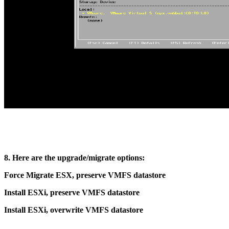
8. Here are the upgrade/migrate options:
Force Migrate ESX, preserve VMFS datastore
Install ESXi, preserve VMFS datastore
Install ESXi, overwrite VMFS datastore