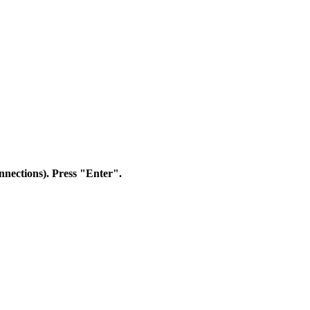
nnections). Press "Enter".