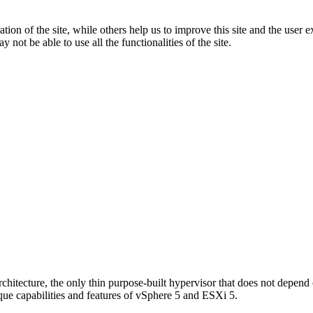
tion of the site, while others help us to improve this site and the user
 not be able to use all the functionalities of the site.
chitecture, the only thin purpose-built hypervisor that does not depend
que capabilities and features of vSphere 5 and ESXi 5.