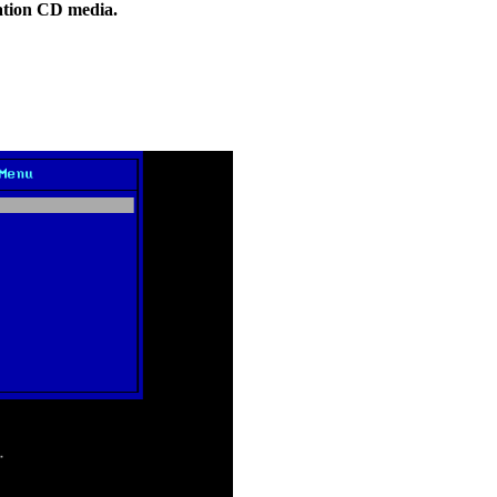
ation CD media.