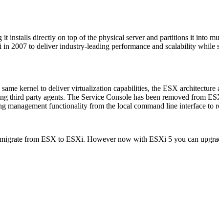
 installs directly on top of the physical server and partitions it into mu
n 2007 to deliver industry-leading performance and scalability while s
ame kernel to deliver virtualization capabilities, the ESX architecture 
ling third party agents. The Service Console has been removed from ESXi
 management functionality from the local command line interface to 
to migrate from ESX to ESXi. However now with ESXi 5 you can upgrad