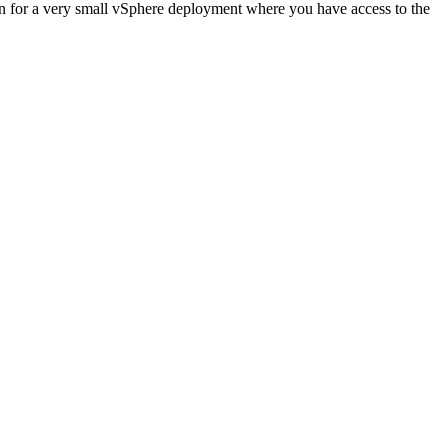
on for a very small vSphere deployment where you have access to the