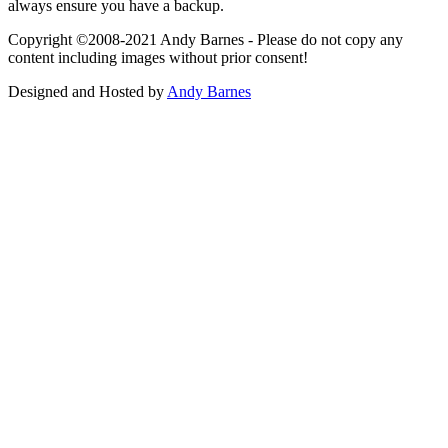
always ensure you have a backup.
Copyright ©2008-2021 Andy Barnes - Please do not copy any
content including images without prior consent!
Designed and Hosted by
Andy Barnes