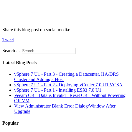
Share this blog post on social media:
Tweet
Search ...
Latest Blog Posts
vSphere 7 U1 - Part 3 - Creating a Datacenter, HA/DRS
Cluster and Adding a Host
vSphere 7 U1 - Part 2 - Deploying vCenter 7.0 U1 VCSA
vSphere 7 U1 - Part 1 - Installing ESXi 7.0 U1
Veeam CBT Data is Invalid - Reset CBT Without Powering
Off VM
View Administrator Blank Error Dialog/Window After
Upgrade
Popular