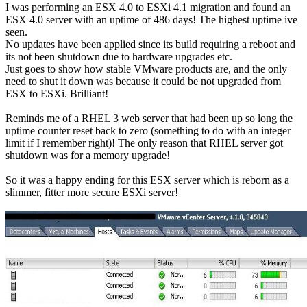
I was performing an ESX 4.0 to ESXi 4.1 migration and found an
ESX 4.0 server with an uptime of 486 days! The highest uptime ive
seen.
No updates have been applied since its build requiring a reboot and
its not been shutdown due to hardware upgrades etc.
Just goes to show how stable VMware products are, and the only
need to shut it down was because it could be not upgraded from
ESX to ESXi. Brilliant!
Reminds me of a RHEL 3 web server that had been up so long the
uptime counter reset back to zero (something to do with an integer
limit if I remember right)! The only reason that RHEL server got
shutdown was for a memory upgrade!
So it was a happy ending for this ESX server which is reborn as a
slimmer, fitter more secure ESXi server!