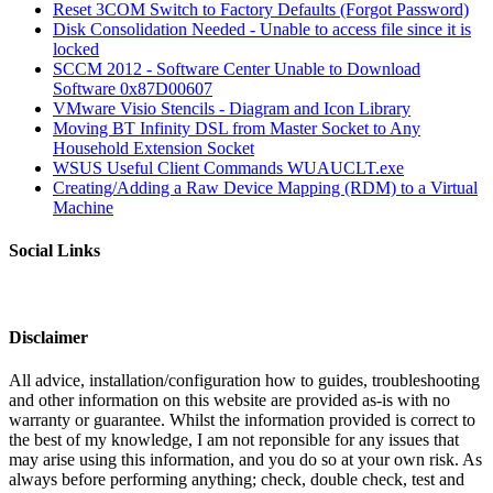
Reset 3COM Switch to Factory Defaults (Forgot Password)
Disk Consolidation Needed - Unable to access file since it is
locked
SCCM 2012 - Software Center Unable to Download
Software 0x87D00607
VMware Visio Stencils - Diagram and Icon Library
Moving BT Infinity DSL from Master Socket to Any
Household Extension Socket
WSUS Useful Client Commands WUAUCLT.exe
Creating/Adding a Raw Device Mapping (RDM) to a Virtual
Machine
Social Links
Disclaimer
All advice, installation/configuration how to guides, troubleshooting
and other information on this website are provided as-is with no
warranty or guarantee. Whilst the information provided is correct to
the best of my knowledge, I am not reponsible for any issues that
may arise using this information, and you do so at your own risk. As
always before performing anything; check, double check, test and