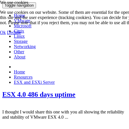
We use cookies
Toggle navigation
We use cookies on our website. Some of them are essential for the opera
Home
this site and the user experience (tracking cookies). You can decide fo
VMware
not. Please note that if you reject them, you may not be able to use all th
Microsoft
Citrix
Ok
Decline
Linux
Storage
Networking
Other
About
Home
Resources
ESX and ESXi Server
ESX 4.0 486 days uptime
I thought I would share this one with you all showing the reliability
and stability of VMware ESX 4.0 ...