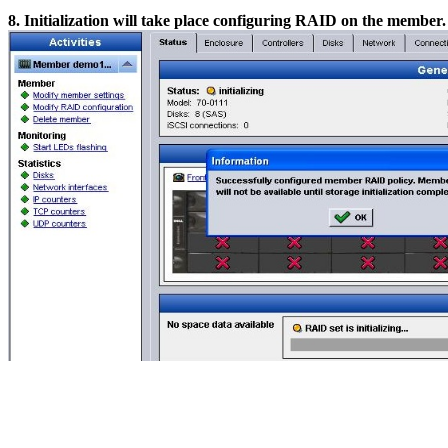
8. Initialization will take place configuring RAID on the membe