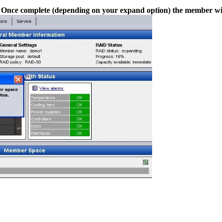
r. Once complete (depending on your expand option) the member wil