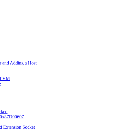
er and Adding a Host
ff VM
e
ocked
e 0x87D00607
d Extension Socket