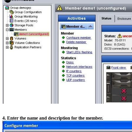
4. Enter the name and description for the member.