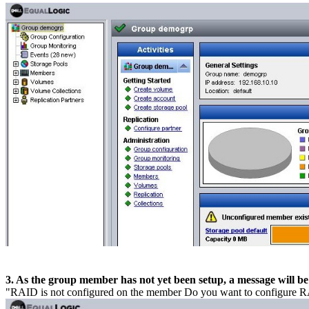
3. As the group member has not yet been setup, a message will be 
"RAID is not configured on the member Do you want to configure