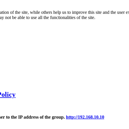
tion of the site, while others help us to improve this site and the user
 not be able to use all the functionalities of the site.
olicy
r to the IP address of the group.
http://192.168.10.10