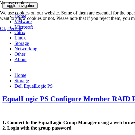
We use cookies
Toggle navigation
We use cookies on our website. Some of them are essential for the opera
Home
want to allow cookies or not. Please note that if you reject them, you may
VMware
Microsoft
Ok
Decline
Citrix
Linux
Storage
Networking
Other
About
Home
Storage
Dell EqualLogic PS
EqualLogic PS Configure Member RAID P
1. Connect to the EqualLogic Group Manager using a web browse
2. Login with the group password.