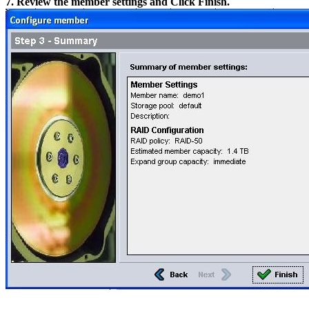
7. Review the member settings and Click Finish.