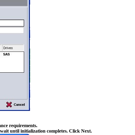
ance requirements.
it until initialization completes. Click Next.