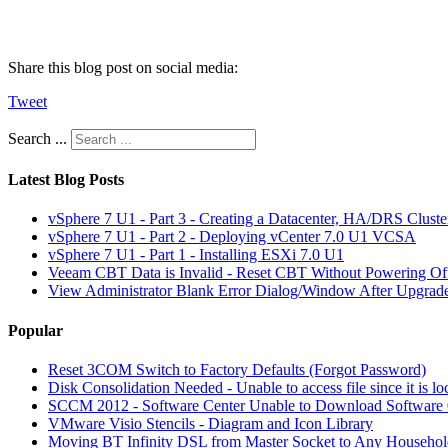
Share this blog post on social media:
Tweet
Search ...
Latest Blog Posts
vSphere 7 U1 - Part 3 - Creating a Datacenter, HA/DRS Clust
vSphere 7 U1 - Part 2 - Deploying vCenter 7.0 U1 VCSA
vSphere 7 U1 - Part 1 - Installing ESXi 7.0 U1
Veeam CBT Data is Invalid - Reset CBT Without Powering O
View Administrator Blank Error Dialog/Window After Upgrad
Popular
Reset 3COM Switch to Factory Defaults (Forgot Password)
Disk Consolidation Needed - Unable to access file since it is l
SCCM 2012 - Software Center Unable to Download Softwar
VMware Visio Stencils - Diagram and Icon Library
Moving BT Infinity DSL from Master Socket to Any Househol