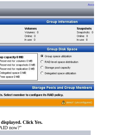
displayed. Click Yes.
 RAID now?"