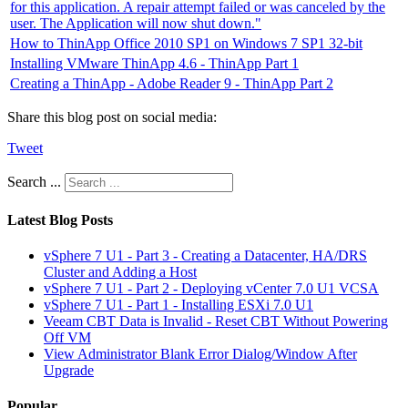
for this application. A repair attempt failed or was canceled by the
user. The Application will now shut down."
How to ThinApp Office 2010 SP1 on Windows 7 SP1 32-bit
Installing VMware ThinApp 4.6 - ThinApp Part 1
Creating a ThinApp - Adobe Reader 9 - ThinApp Part 2
Share this blog post on social media:
Tweet
Search ...
Latest Blog Posts
vSphere 7 U1 - Part 3 - Creating a Datacenter, HA/DRS
Cluster and Adding a Host
vSphere 7 U1 - Part 2 - Deploying vCenter 7.0 U1 VCSA
vSphere 7 U1 - Part 1 - Installing ESXi 7.0 U1
Veeam CBT Data is Invalid - Reset CBT Without Powering
Off VM
View Administrator Blank Error Dialog/Window After
Upgrade
Popular