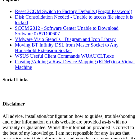
Reset 3COM Switch to Factory Defaults (Forgot Password)
Disk Consolidation Needed - Unable to access file since it is
locked
SCCM 2012 - Software Center Unable to Download
Software 0x87D00607
VMware Visio Stencils - Diagram and Icon Library
Moving BT Infinity DSL from Master Socket to Any
Household Extension Socket
WSUS Useful Client Commands WUAUCLT.exe
Creating/Adding a Raw Device Mapping (RDM) to a Virtual
Machine
Social Links
Disclaimer
All advice, installation/configuration how to guides, troubleshooting
and other information on this website are provided as-is with no
warranty or guarantee. Whilst the information provided is correct to
the best of my knowledge, I am not reponsible for any issues that
may arise using this information, and you do so at your own risk. As