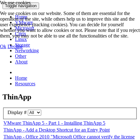
We use cookies
Toggle navigation
We use cookies on our website. Some of them are essential for the
Home
operation of the site, while others help us to improve this site and the
VMware
user experience (tracking cookies). You can decide for yourself
Microsoft
whether you want to allow cookies or not. Please note that if you reject
Citrix
them, you may not be able to use all the functionalities of the site.
Linux
Storage
Ok
Decline
Networking
Other
About
Home
Resources
ThinApp
Display #
VMware ThinApp 5 - Part 1 - Installing ThinApp 5
ThinApp - Add a Desktop Shortcut for an Entry Point
ThinApp - Office 2010 "Microsoft Office cannot verify the license