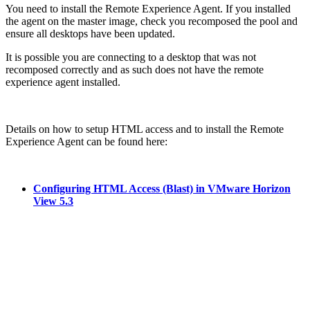
You need to install the Remote Experience Agent. If you installed
the agent on the master image, check you recomposed the pool and
ensure all desktops have been updated.
It is possible you are connecting to a desktop that was not
recomposed correctly and as such does not have the remote
experience agent installed.
Details on how to setup HTML access and to install the Remote
Experience Agent can be found here:
Configuring HTML Access (Blast) in VMware Horizon
View 5.3