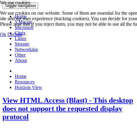
We use cookies
Toggle navigation
We use cookies on our website. Some of them are essential for the operat
Home
site and the user experience (tracking cookies). You can decide for you
VMware
Please note that if you reject them, you may not be able to use all the fun
Microsoft
Citrix
Ok
Decline
Linux
Storage
Networking
Other
About
Home
Resources
Horizon View
View HTML Access (Blast) - This desktop
does not support the requested display
protocol