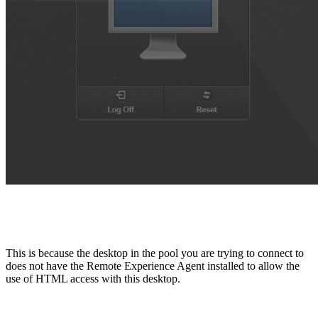
This is because the desktop in the pool you are trying to connect to
does not have the Remote Experience Agent installed to allow the
use of HTML access with this desktop.