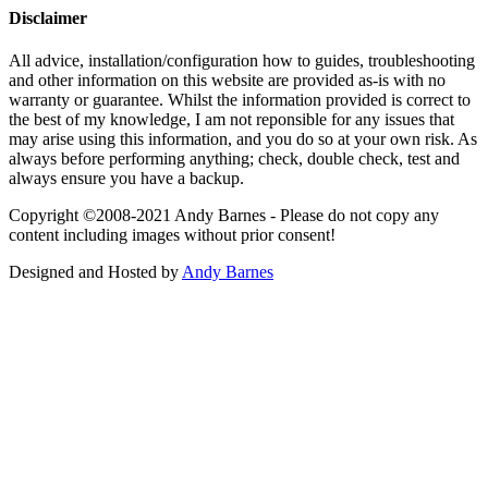
Disclaimer
All advice, installation/configuration how to guides, troubleshooting
and other information on this website are provided as-is with no
warranty or guarantee. Whilst the information provided is correct to
the best of my knowledge, I am not reponsible for any issues that
may arise using this information, and you do so at your own risk. As
always before performing anything; check, double check, test and
always ensure you have a backup.
Copyright ©2008-2021 Andy Barnes - Please do not copy any
content including images without prior consent!
Designed and Hosted by
Andy Barnes