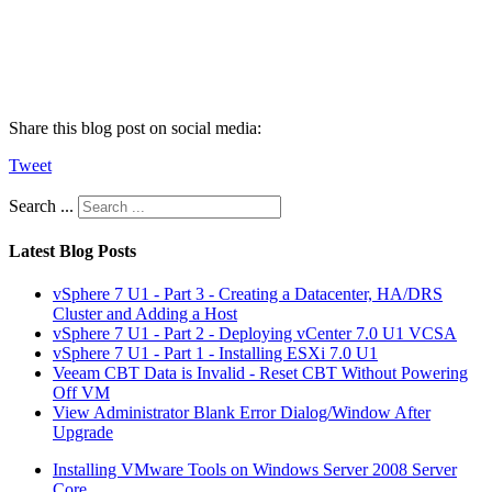
Share this blog post on social media:
Tweet
Search ...
Latest Blog Posts
vSphere 7 U1 - Part 3 - Creating a Datacenter, HA/DRS
Cluster and Adding a Host
vSphere 7 U1 - Part 2 - Deploying vCenter 7.0 U1 VCSA
vSphere 7 U1 - Part 1 - Installing ESXi 7.0 U1
Veeam CBT Data is Invalid - Reset CBT Without Powering
Off VM
View Administrator Blank Error Dialog/Window After
Upgrade
Installing VMware Tools on Windows Server 2008 Server
Core