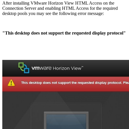
After installing VMware Horizon View HTML Access on the
Connection Server and enabling HTML Access for the required
desktop pools you may see the following error message:
"This desktop does not support the requested display protocol"