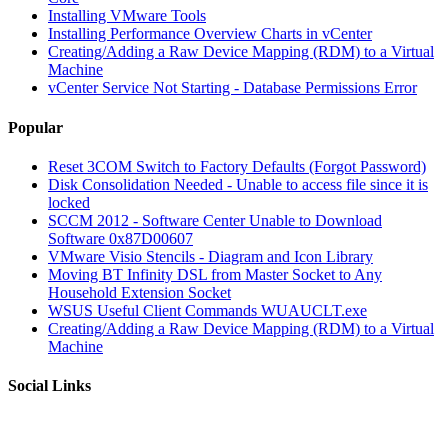
Installing VMware Tools
Installing Performance Overview Charts in vCenter
Creating/Adding a Raw Device Mapping (RDM) to a Virtual
Machine
vCenter Service Not Starting - Database Permissions Error
Popular
Reset 3COM Switch to Factory Defaults (Forgot Password)
Disk Consolidation Needed - Unable to access file since it is
locked
SCCM 2012 - Software Center Unable to Download
Software 0x87D00607
VMware Visio Stencils - Diagram and Icon Library
Moving BT Infinity DSL from Master Socket to Any
Household Extension Socket
WSUS Useful Client Commands WUAUCLT.exe
Creating/Adding a Raw Device Mapping (RDM) to a Virtual
Machine
Social Links