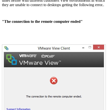
times before with different customers View environments in which
they are unable to connect to desktops getting the following error..
"The connection to the remote computer ended"