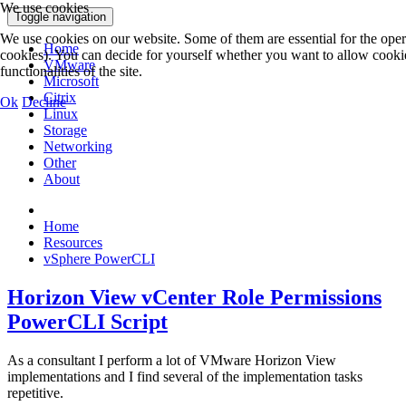
We use cookies
Toggle navigation
We use cookies on our website. Some of them are essential for the operat
Home
cookies). You can decide for yourself whether you want to allow cookies 
VMware
functionalities of the site.
Microsoft
Citrix
Ok
Decline
Linux
Storage
Networking
Other
About
Home
Resources
vSphere PowerCLI
Horizon View vCenter Role Permissions
PowerCLI Script
As a consultant I perform a lot of VMware Horizon View
implementations and I find several of the implementation tasks
repetitive.