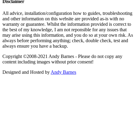
Disclaimer
All advice, installation/configuration how to guides, troubleshooting
and other information on this website are provided as-is with no
warranty or guarantee. Whilst the information provided is correct to
the best of my knowledge, I am not reponsible for any issues that
may arise using this information, and you do so at your own risk. As
always before performing anything; check, double check, test and
always ensure you have a backup.
Copyright ©2008-2021 Andy Barnes - Please do not copy any
content including images without prior consent!
Designed and Hosted by
Andy Barnes