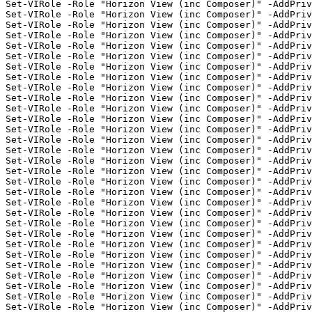
Set-VIRole -Role "Horizon View (inc Composer)" -AddPriv
Set-VIRole -Role "Horizon View (inc Composer)" -AddPriv
Set-VIRole -Role "Horizon View (inc Composer)" -AddPriv
Set-VIRole -Role "Horizon View (inc Composer)" -AddPriv
Set-VIRole -Role "Horizon View (inc Composer)" -AddPri
Set-VIRole -Role "Horizon View (inc Composer)" -AddPriv
Set-VIRole -Role "Horizon View (inc Composer)" -AddPriv
Set-VIRole -Role "Horizon View (inc Composer)" -AddPriv
Set-VIRole -Role "Horizon View (inc Composer)" -AddPriv
Set-VIRole -Role "Horizon View (inc Composer)" -AddPriv
Set-VIRole -Role "Horizon View (inc Composer)" -AddPriv
Set-VIRole -Role "Horizon View (inc Composer)" -AddPriv
Set-VIRole -Role "Horizon View (inc Composer)" -AddPriv
Set-VIRole -Role "Horizon View (inc Composer)" -AddPriv
Set-VIRole -Role "Horizon View (inc Composer)" -AddPri
Set-VIRole -Role "Horizon View (inc Composer)" -AddPriv
Set-VIRole -Role "Horizon View (inc Composer)" -AddPriv
Set-VIRole -Role "Horizon View (inc Composer)" -AddPriv
Set-VIRole -Role "Horizon View (inc Composer)" -AddPriv
Set-VIRole -Role "Horizon View (inc Composer)" -AddPriv
Set-VIRole -Role "Horizon View (inc Composer)" -AddPriv
Set-VIRole -Role "Horizon View (inc Composer)" -AddPriv
Set-VIRole -Role "Horizon View (inc Composer)" -AddPriv
Set-VIRole -Role "Horizon View (inc Composer)" -AddPriv
Set-VIRole -Role "Horizon View (inc Composer)" -AddPriv
Set-VIRole -Role "Horizon View (inc Composer)" -AddPriv
Set-VIRole -Role "Horizon View (inc Composer)" -AddPriv
Set-VIRole -Role "Horizon View (inc Composer)" -AddPriv
Set-VIRole -Role "Horizon View (inc Composer)" -AddPriv
Set-VIRole -Role "Horizon View (inc Composer)" -AddPriv