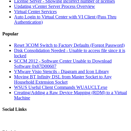
License Server - Showing incorrect number of licenses
Updating vCenter Server Process Overview
Virtual Center Services
Auto Login to Virtual Center with VI Client (Pass Thru
Authentication)
Popular
Reset 3COM Switch to Factory Defaults (Forgot Password)
Disk Consolidation Needed - Unable to access file since it is
locked
SCCM 2012 - Software Center Unable to Download
Software 0x87D00607
VMware Visio Stencils - Diagram and Icon Library
Moving BT Infinity DSL from Master Socket to Any
Household Extension Socket
WSUS Useful Client Commands WUAUCLT.exe
Creating/Adding a Raw Device Mapping (RDM) to a Virtual
Machine
Social Links