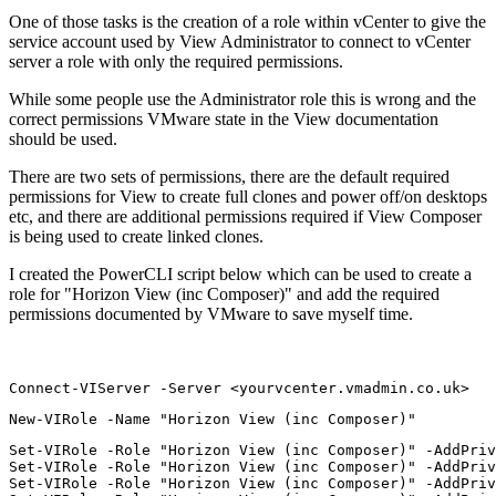
One of those tasks is the creation of a role within vCenter to give the
service account used by View Administrator to connect to vCenter
server a role with only the required permissions.
While some people use the Administrator role this is wrong and the
correct permissions VMware state in the View documentation
should be used.
There are two sets of permissions, there are the default required
permissions for View to create full clones and power off/on desktops
etc, and there are additional permissions required if View Composer
is being used to create linked clones.
I created the PowerCLI script below which can be used to create a
role for "Horizon View (inc Composer)" and add the required
permissions documented by VMware to save myself time.
Connect-VIServer -Server <yourvcenter.vmadmin.co.uk>
New-VIRole -Name "Horizon View (inc Composer)"
Set-VIRole -Role "Horizon View (inc Composer)" -AddPriv
Set-VIRole -Role "Horizon View (inc Composer)" -AddPriv
Set-VIRole -Role "Horizon View (inc Composer)" -AddPriv