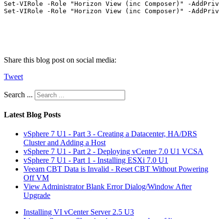
Set-VIRole -Role "Horizon View (inc Composer)" -AddPriv
Set-VIRole -Role "Horizon View (inc Composer)" -AddPriv
Share this blog post on social media:
Tweet
Search ...
Latest Blog Posts
vSphere 7 U1 - Part 3 - Creating a Datacenter, HA/DRS
Cluster and Adding a Host
vSphere 7 U1 - Part 2 - Deploying vCenter 7.0 U1 VCSA
vSphere 7 U1 - Part 1 - Installing ESXi 7.0 U1
Veeam CBT Data is Invalid - Reset CBT Without Powering
Off VM
View Administrator Blank Error Dialog/Window After
Upgrade
Installing VI vCenter Server 2.5 U3