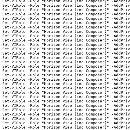
Set-VIRole -Role "Horizon View (inc Composer)" -AddPriv
Set-VIRole -Role "Horizon View (inc Composer)" -AddPriv
Set-VIRole -Role "Horizon View (inc Composer)" -AddPriv
Set-VIRole -Role "Horizon View (inc Composer)" -AddPriv
Set-VIRole -Role "Horizon View (inc Composer)" -AddPriv
Set-VIRole -Role "Horizon View (inc Composer)" -AddPriv
Set-VIRole -Role "Horizon View (inc Composer)" -AddPriv
Set-VIRole -Role "Horizon View (inc Composer)" -AddPriv
Set-VIRole -Role "Horizon View (inc Composer)" -AddPriv
Set-VIRole -Role "Horizon View (inc Composer)" -AddPriv
Set-VIRole -Role "Horizon View (inc Composer)" -AddPriv
Set-VIRole -Role "Horizon View (inc Composer)" -AddPriv
Set-VIRole -Role "Horizon View (inc Composer)" -AddPriv
Set-VIRole -Role "Horizon View (inc Composer)" -AddPriv
Set-VIRole -Role "Horizon View (inc Composer)" -AddPriv
Set-VIRole -Role "Horizon View (inc Composer)" -AddPri
Set-VIRole -Role "Horizon View (inc Composer)" -AddPriv
Set-VIRole -Role "Horizon View (inc Composer)" -AddPriv
Set-VIRole -Role "Horizon View (inc Composer)" -AddPriv
Set-VIRole -Role "Horizon View (inc Composer)" -AddPriv
Set-VIRole -Role "Horizon View (inc Composer)" -AddPriv
Set-VIRole -Role "Horizon View (inc Composer)" -AddPriv
Set-VIRole -Role "Horizon View (inc Composer)" -AddPriv
Set-VIRole -Role "Horizon View (inc Composer)" -AddPriv
Set-VIRole -Role "Horizon View (inc Composer)" -AddPriv
Set-VIRole -Role "Horizon View (inc Composer)" -AddPriv
Set-VIRole -Role "Horizon View (inc Composer)" -AddPriv
Set-VIRole -Role "Horizon View (inc Composer)" -AddPriv
Set-VIRole -Role "Horizon View (inc Composer)" -AddPriv
Set-VIRole -Role "Horizon View (inc Composer)" -AddPri