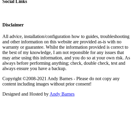
Social Links
Disclaimer
All advice, installation/configuration how to guides, troubleshooting
and other information on this website are provided as-is with no
warranty or guarantee. Whilst the information provided is correct to
the best of my knowledge, I am not reponsible for any issues that
may arise using this information, and you do so at your own risk. As
always before performing anything; check, double check, test and
always ensure you have a backup.
Copyright ©2008-2021 Andy Barnes - Please do not copy any
content including images without prior consent!
Designed and Hosted by
Andy Barnes