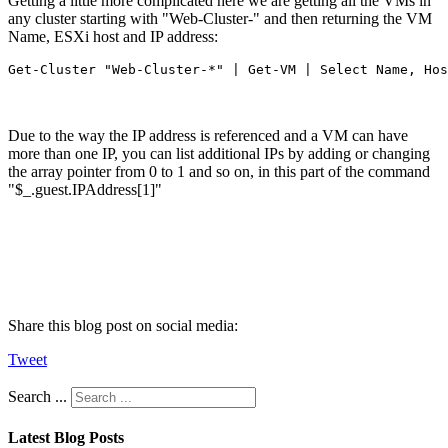
Getting a little more complicated here we are getting all the VMs in
any cluster starting with "Web-Cluster-" and then returning the VM
Name, ESXi host and IP address:
Get-Cluster "Web-Cluster-*" | Get-VM | Select Name, Hos
Due to the way the IP address is referenced and a VM can have
more than one IP, you can list additional IPs by adding or changing
the array pointer from 0 to 1 and so on, in this part of the command
"$_.guest.IPAddress[1]"
Share this blog post on social media:
Tweet
Search ...
Latest Blog Posts