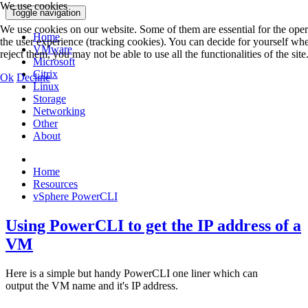
We use cookies
Toggle navigation
We use cookies on our website. Some of them are essential for the operat
Home
the user experience (tracking cookies). You can decide for yourself whe
VMware
reject them, you may not be able to use all the functionalities of the site
Microsoft
Citrix
Ok
Decline
Linux
Storage
Networking
Other
About
Home
Resources
vSphere PowerCLI
Using PowerCLI to get the IP address of a
VM
Here is a simple but handy PowerCLI one liner which can
output the VM name and it's IP address.