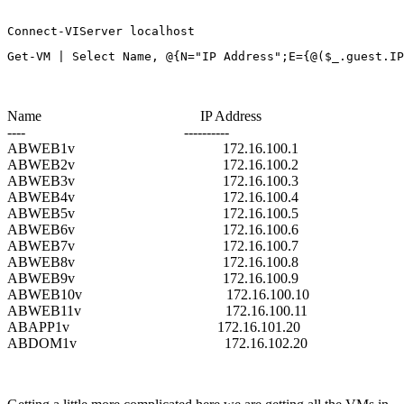
Connect-VIServer localhost
Get-VM | Select Name, @{N="IP Address";E={@($_.guest.IP
Name IP Address
---- ----------
ABWEB1v 172.16.100.1
ABWEB2v 172.16.100.2
ABWEB3v 172.16.100.3
ABWEB4v 172.16.100.4
ABWEB5v 172.16.100.5
ABWEB6v 172.16.100.6
ABWEB7v 172.16.100.7
ABWEB8v 172.16.100.8
ABWEB9v 172.16.100.9
ABWEB10v 172.16.100.10
ABWEB11v 172.16.100.11
ABAPP1v 172.16.101.20
ABDOM1v 172.16.102.20