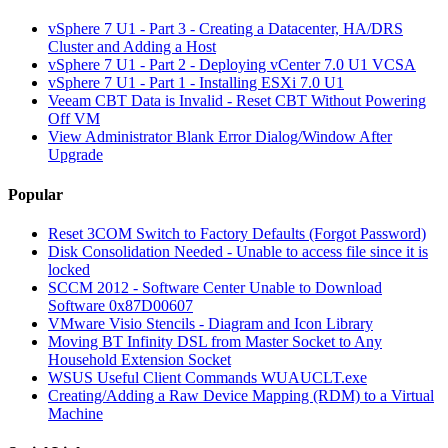
vSphere 7 U1 - Part 3 - Creating a Datacenter, HA/DRS
Cluster and Adding a Host
vSphere 7 U1 - Part 2 - Deploying vCenter 7.0 U1 VCSA
vSphere 7 U1 - Part 1 - Installing ESXi 7.0 U1
Veeam CBT Data is Invalid - Reset CBT Without Powering
Off VM
View Administrator Blank Error Dialog/Window After
Upgrade
Popular
Reset 3COM Switch to Factory Defaults (Forgot Password)
Disk Consolidation Needed - Unable to access file since it is
locked
SCCM 2012 - Software Center Unable to Download
Software 0x87D00607
VMware Visio Stencils - Diagram and Icon Library
Moving BT Infinity DSL from Master Socket to Any
Household Extension Socket
WSUS Useful Client Commands WUAUCLT.exe
Creating/Adding a Raw Device Mapping (RDM) to a Virtual
Machine