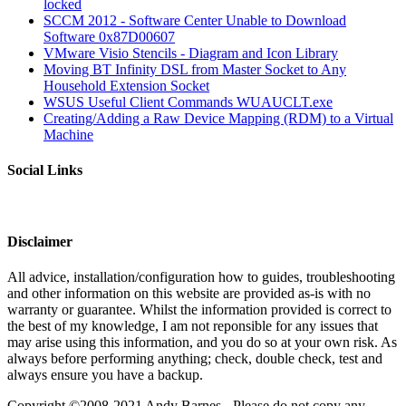
locked
SCCM 2012 - Software Center Unable to Download
Software 0x87D00607
VMware Visio Stencils - Diagram and Icon Library
Moving BT Infinity DSL from Master Socket to Any
Household Extension Socket
WSUS Useful Client Commands WUAUCLT.exe
Creating/Adding a Raw Device Mapping (RDM) to a Virtual
Machine
Social Links
Disclaimer
All advice, installation/configuration how to guides, troubleshooting
and other information on this website are provided as-is with no
warranty or guarantee. Whilst the information provided is correct to
the best of my knowledge, I am not reponsible for any issues that
may arise using this information, and you do so at your own risk. As
always before performing anything; check, double check, test and
always ensure you have a backup.
Copyright ©2008-2021 Andy Barnes - Please do not copy any