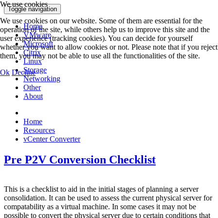
We use cookies
Toggle navigation
We use cookies on our website. Some of them are essential for the
Home
operation of the site, while others help us to improve this site and the
VMware
user experience (tracking cookies). You can decide for yourself
Microsoft
whether you want to allow cookies or not. Please note that if you reject
Citrix
them, you may not be able to use all the functionalities of the site.
Linux
Storage
Ok
Decline
Networking
Other
About
Home
Resources
vCenter Converter
Pre P2V Conversion Checklist
This is a checklist to aid in the initial stages of planning a server
consolidation. It can be used to assess the current physical server for
compatability as a virtual machine. In some cases it may not be
possible to convert the physical server due to certain conditions that