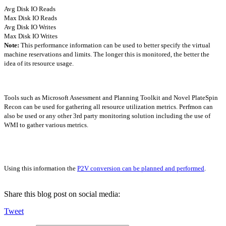
Avg Disk IO Reads
Max Disk IO Reads
Avg Disk IO Writes
Max Disk IO Writes
Note:
This performance information can be used to better specify the virtual
machine reservations and limits. The longer this is monitored, the better the
idea of its resource usage.
Tools such as Microsoft Assessment and Planning Toolkit and Novel PlateSpin
Recon can be used for gathering all resource utilization metrics. Perfmon can
also be used or any other 3rd party monitoring solution including the use of
WMI to gather various metrics.
Using this information the
P2V conversion can be planned and performed
.
Share this blog post on social media:
Tweet