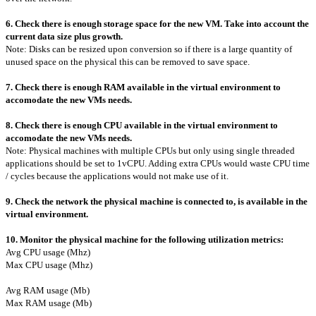
6. Check there is enough storage space for the new VM. Take into account the
current data size plus growth.
Note: Disks can be resized upon conversion so if there is a large quantity of
unused space on the physical this can be removed to save space.
7. Check there is enough RAM available in the virtual environment to
accomodate the new VMs needs.
8. Check there is enough CPU available in the virtual environment to
accomodate the new VMs needs.
Note: Physical machines with multiple CPUs but only using single threaded
applications should be set to 1vCPU. Adding extra CPUs would waste CPU time
/ cycles because the applications would not make use of it.
9. Check the network the physical machine is connected to, is available in the
virtual environment.
10. Monitor the physical machine for the following utilization metrics:
Avg CPU usage (Mhz)
Max CPU usage (Mhz)
Avg RAM usage (Mb)
Max RAM usage (Mb)