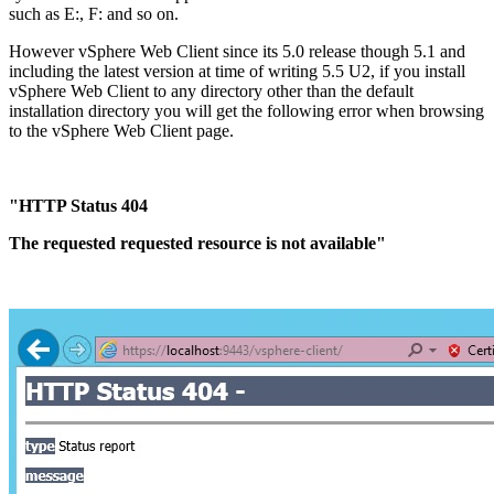
such as E:, F: and so on.
However vSphere Web Client since its 5.0 release though 5.1 and
including the latest version at time of writing 5.5 U2, if you install
vSphere Web Client to any directory other than the default
installation directory you will get the following error when browsing
to the vSphere Web Client page.
"HTTP Status 404
The requested requested resource is not available"