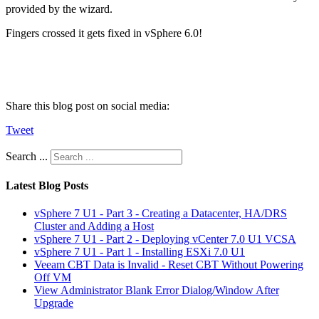
provided by the wizard.
Fingers crossed it gets fixed in vSphere 6.0!
Share this blog post on social media:
Tweet
Search ...
Latest Blog Posts
vSphere 7 U1 - Part 3 - Creating a Datacenter, HA/DRS
Cluster and Adding a Host
vSphere 7 U1 - Part 2 - Deploying vCenter 7.0 U1 VCSA
vSphere 7 U1 - Part 1 - Installing ESXi 7.0 U1
Veeam CBT Data is Invalid - Reset CBT Without Powering
Off VM
View Administrator Blank Error Dialog/Window After
Upgrade