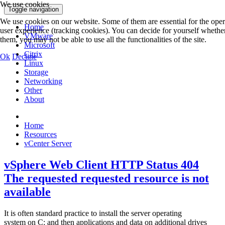
We use cookies
Toggle navigation
We use cookies on our website. Some of them are essential for the operat
Home
user experience (tracking cookies). You can decide for yourself whether
VMware
them, you may not be able to use all the functionalities of the site.
Microsoft
Citrix
Ok
Decline
Linux
Storage
Networking
Other
About
Home
Resources
vCenter Server
vSphere Web Client HTTP Status 404
The requested requested resource is not
available
It is often standard practice to install the server operating
system on C: and then applications and data on additional drives