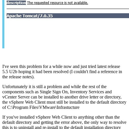
I've seen this problem for a while now and just tried latest release
5.5 U2b hoping it had been resolved (I couldn't find a reference in
the release notes).
Unfortunately it is still a problem and while the rest of the
components such as Single Sign On, Inventory Services and
vCenter Server can be installed to another drive letter or directory,
the vSphere Web Client must still be installed to the default directory
of C:\Program Files\VMware\Infrastucture
If you've installed vSphere Web Client to anything other than the
default directory and getting the error above, the only way to resolve
this is to uninstall and re-install to the default installation directory