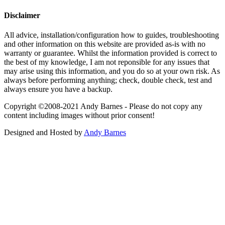
Disclaimer
All advice, installation/configuration how to guides, troubleshooting
and other information on this website are provided as-is with no
warranty or guarantee. Whilst the information provided is correct to
the best of my knowledge, I am not reponsible for any issues that
may arise using this information, and you do so at your own risk. As
always before performing anything; check, double check, test and
always ensure you have a backup.
Copyright ©2008-2021 Andy Barnes - Please do not copy any
content including images without prior consent!
Designed and Hosted by
Andy Barnes