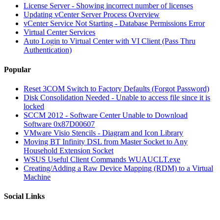
License Server - Showing incorrect number of licenses
Updating vCenter Server Process Overview
vCenter Service Not Starting - Database Permissions Error
Virtual Center Services
Auto Login to Virtual Center with VI Client (Pass Thru
Authentication)
Popular
Reset 3COM Switch to Factory Defaults (Forgot Password)
Disk Consolidation Needed - Unable to access file since it is
locked
SCCM 2012 - Software Center Unable to Download
Software 0x87D00607
VMware Visio Stencils - Diagram and Icon Library
Moving BT Infinity DSL from Master Socket to Any
Household Extension Socket
WSUS Useful Client Commands WUAUCLT.exe
Creating/Adding a Raw Device Mapping (RDM) to a Virtual
Machine
Social Links