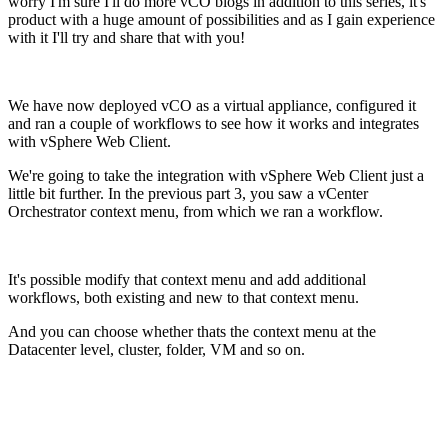
worry I'm sure I'll do more vCO blogs in addition to this series, it's
product with a huge amount of possibilities and as I gain experience
with it I'll try and share that with you!
We have now deployed vCO as a virtual appliance, configured it
and ran a couple of workflows to see how it works and integrates
with vSphere Web Client.
We're going to take the integration with vSphere Web Client just a
little bit further. In the previous part 3, you saw a vCenter
Orchestrator context menu, from which we ran a workflow.
It's possible modify that context menu and add additional
workflows, both existing and new to that context menu.
And you can choose whether thats the context menu at the
Datacenter level, cluster, folder, VM and so on.