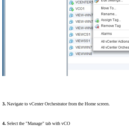
3.
Navigate to vCenter Orchestrator from the Home screen.
4.
Select the "Manage" tab with vCO