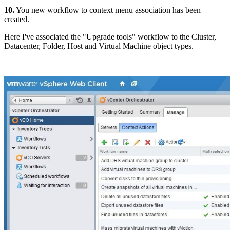
10.
You new workflow to context menu association has been
created.
Here I've associated the "Upgrade tools" workflow to the Cluster,
Datacenter, Folder, Host and Virtual Machine object types.