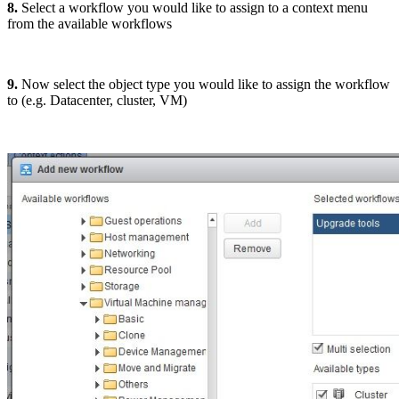
8.
Select a workflow you would like to assign to a context menu
from the available workflows
9.
Now select the object type you would like to assign the workflow
to (e.g. Datacenter, cluster, VM)