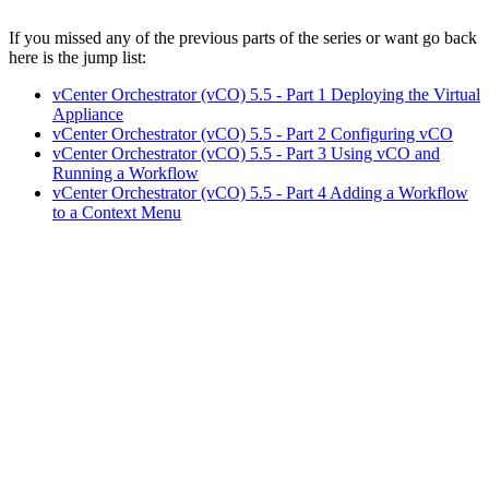
If you missed any of the previous parts of the series or want go back
here is the jump list:
vCenter Orchestrator (vCO) 5.5 - Part 1 Deploying the Virtual
Appliance
vCenter Orchestrator (vCO) 5.5 - Part 2 Configuring vCO
vCenter Orchestrator (vCO) 5.5 - Part 3 Using vCO and
Running a Workflow
vCenter Orchestrator (vCO) 5.5 - Part 4 Adding a Workflow
to a Context Menu