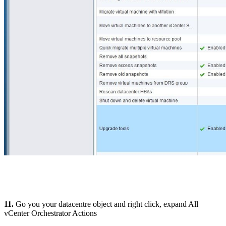
11.
Go you your datacentre object and right click, expand All
vCenter Orchestrator Actions