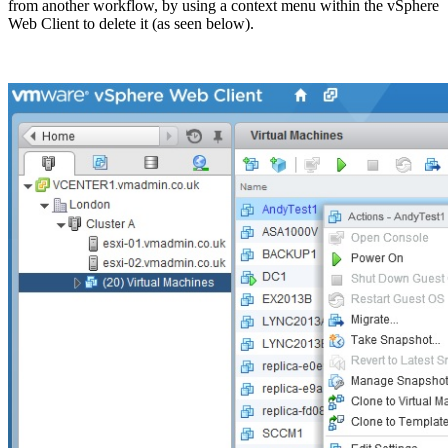
from another workflow, by using a context menu within the vSphere
Web Client to delete it (as seen below).