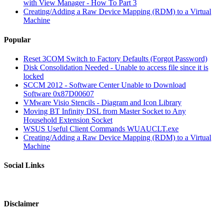
with View Manager - How To Part 3
Creating/Adding a Raw Device Mapping (RDM) to a Virtual
Machine
Popular
Reset 3COM Switch to Factory Defaults (Forgot Password)
Disk Consolidation Needed - Unable to access file since it is
locked
SCCM 2012 - Software Center Unable to Download
Software 0x87D00607
VMware Visio Stencils - Diagram and Icon Library
Moving BT Infinity DSL from Master Socket to Any
Household Extension Socket
WSUS Useful Client Commands WUAUCLT.exe
Creating/Adding a Raw Device Mapping (RDM) to a Virtual
Machine
Social Links
Disclaimer