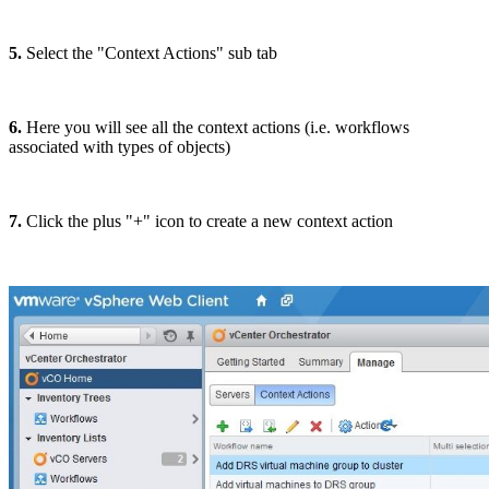
5.
Select the "Context Actions" sub tab
6.
Here you will see all the context actions (i.e. workflows
associated with types of objects)
7.
Click the plus "+" icon to create a new context action