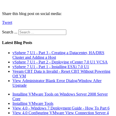
Share this blog post on social media:
Tweet
Search ...
Latest Blog Posts
vSphere 7 U1 - Part 3 - Creating a Datacenter, HA/DRS
Cluster and Adding a Host
vSphere 7 U1 - Part 2 - Deploying vCenter 7.0 U1 VCSA
vSphere 7 U1 - Part 1 - Installing ESXi 7.0 U1
Veeam CBT Data is Invalid - Reset CBT Without Powering
Off VM
View Administrator Blank Error Dialog/Window After
Upgrade
Installing VMware Tools on Windows Server 2008 Server
Core
Installing VMware Tools
View 4.0 - Windows 7 Deployment Guide - How To Part 6
View 4.0 Configuring VMware View Connection Server 4