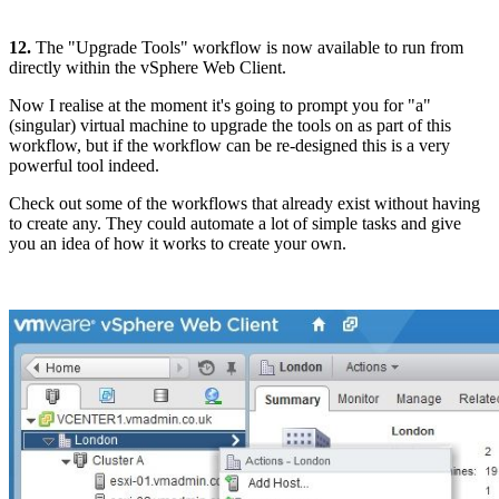
12.
The "Upgrade Tools" workflow is now available to run from
directly within the vSphere Web Client.
Now I realise at the moment it's going to prompt you for "a"
(singular) virtual machine to upgrade the tools on as part of this
workflow, but if the workflow can be re-designed this is a very
powerful tool indeed.
Check out some of the workflows that already exist without having
to create any. They could automate a lot of simple tasks and give
you an idea of how it works to create your own.