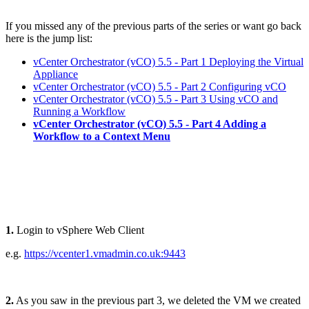
If you missed any of the previous parts of the series or want go back
here is the jump list:
vCenter Orchestrator (vCO) 5.5 - Part 1 Deploying the Virtual
Appliance
vCenter Orchestrator (vCO) 5.5 - Part 2 Configuring vCO
vCenter Orchestrator (vCO) 5.5 - Part 3 Using vCO and
Running a Workflow
vCenter Orchestrator (vCO) 5.5 - Part 4 Adding a
Workflow to a Context Menu
1.
Login to vSphere Web Client
e.g.
https://vcenter1.vmadmin.co.uk:9443
2.
As you saw in the previous part 3, we deleted the VM we created