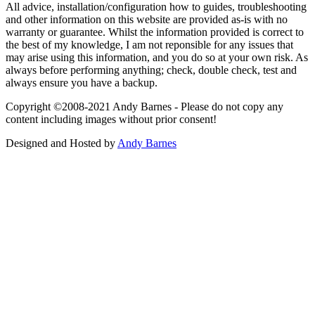
All advice, installation/configuration how to guides, troubleshooting
and other information on this website are provided as-is with no
warranty or guarantee. Whilst the information provided is correct to
the best of my knowledge, I am not reponsible for any issues that
may arise using this information, and you do so at your own risk. As
always before performing anything; check, double check, test and
always ensure you have a backup.
Copyright ©2008-2021 Andy Barnes - Please do not copy any
content including images without prior consent!
Designed and Hosted by
Andy Barnes