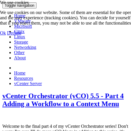
We use cookies
Toggle navigation
We use cookies on our website. Some of them are essential for the operat
Home
and the user experience (tracking cookies). You can decide for yoursel
VMware
that if you reject them, you may not be able to use all the functionalities 
Microsoft
Citrix
Ok
Decline
Linux
Storage
Networking
Other
About
Home
Resources
vCenter Server
vCenter Orchestrator (vCO) 5.5 - Part 4
Adding a Workflow to a Context Menu
Welcome to the final part 4 of my vCenter Orchestrator series! Don't