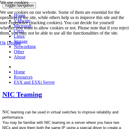
We use cookies
Toggle navigation
We use cookies on our website. Some of them are essential for the
Home
operation of the site, while others help us to improve this site and the
VMware
user experience (tracking cookies). You can decide for yourself
Microsoft
whether you want to allow cookies or not. Please note that if you reject
Citrix
them, you may not be able to use all the functionalities of the site.
Linux
Storage
Ok
Decline
Networking
Other
About
Home
Resources
ESX and ESXi Server
NIC Teaming
N
IC teaming can be used in virtual switches to improve reliability and
performance.
You may be familiar with NIC teaming on a server where you have two
NICs and give them both the same IP using a special driver to create a