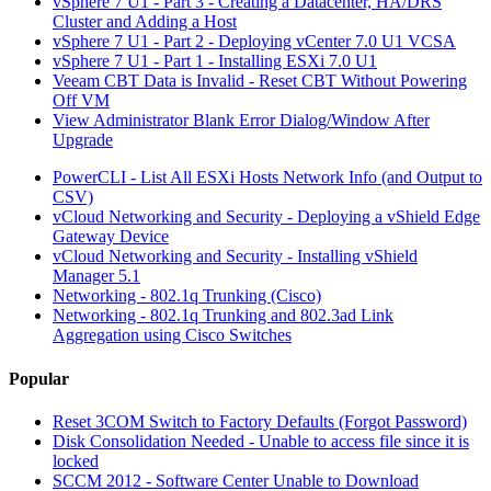
vSphere 7 U1 - Part 3 - Creating a Datacenter, HA/DRS
Cluster and Adding a Host
vSphere 7 U1 - Part 2 - Deploying vCenter 7.0 U1 VCSA
vSphere 7 U1 - Part 1 - Installing ESXi 7.0 U1
Veeam CBT Data is Invalid - Reset CBT Without Powering
Off VM
View Administrator Blank Error Dialog/Window After
Upgrade
PowerCLI - List All ESXi Hosts Network Info (and Output to
CSV)
vCloud Networking and Security - Deploying a vShield Edge
Gateway Device
vCloud Networking and Security - Installing vShield
Manager 5.1
Networking - 802.1q Trunking (Cisco)
Networking - 802.1q Trunking and 802.3ad Link
Aggregation using Cisco Switches
Popular
Reset 3COM Switch to Factory Defaults (Forgot Password)
Disk Consolidation Needed - Unable to access file since it is
locked
SCCM 2012 - Software Center Unable to Download