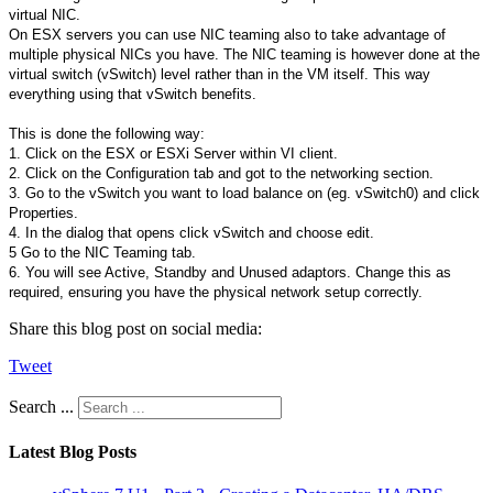
virtual NIC.
On ESX servers you can use NIC teaming also to take advantage of
multiple physical NICs you have. The NIC teaming is however done at the
virtual switch (vSwitch) level rather than in the VM itself. This way
everything using that vSwitch benefits.
This is done the following way:
1. Click on the ESX or ESXi Server within VI client.
2. Click on the Configuration tab and got to the networking section.
3. Go to the vSwitch you want to load balance on (eg. vSwitch0) and click
Properties.
4. In the dialog that opens click vSwitch and choose edit.
5 Go to the NIC Teaming tab.
6. You will see Active, Standby and Unused adaptors. Change this as
required, ensuring you have the physical network setup correctly.
Share this blog post on social media:
Tweet
Search ...
Latest Blog Posts