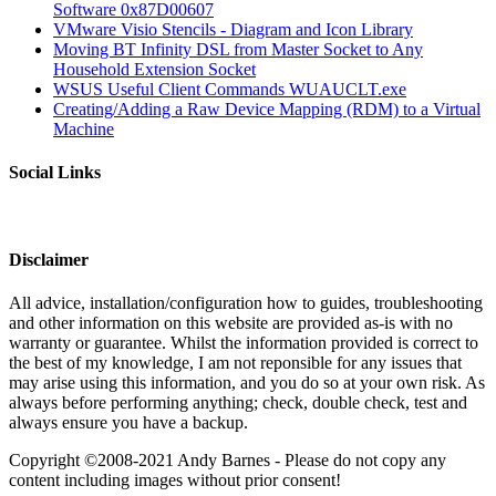
Software 0x87D00607
VMware Visio Stencils - Diagram and Icon Library
Moving BT Infinity DSL from Master Socket to Any
Household Extension Socket
WSUS Useful Client Commands WUAUCLT.exe
Creating/Adding a Raw Device Mapping (RDM) to a Virtual
Machine
Social Links
Disclaimer
All advice, installation/configuration how to guides, troubleshooting
and other information on this website are provided as-is with no
warranty or guarantee. Whilst the information provided is correct to
the best of my knowledge, I am not reponsible for any issues that
may arise using this information, and you do so at your own risk. As
always before performing anything; check, double check, test and
always ensure you have a backup.
Copyright ©2008-2021 Andy Barnes - Please do not copy any
content including images without prior consent!