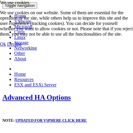
We use cookies
Toggle navigation
We use cookies on our website. Some of them are essential for the
Home
operation of the site, while others help us to improve this site and the
VMware
user experience (tracking cookies). You can decide for yourself
Microsoft
whether you want to allow cookies or not. Please note that if you reject
Citrix
them, you may not be able to use all the functionalities of the site.
Linux
Storage
Ok
Decline
Networking
Other
About
Home
Resources
ESX and ESXi Server
Advanced HA Options
NOTE:
UPDATED FOR VSPHERE CLICK HERE