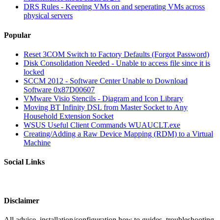
DRS Rules - Keeping VMs on and seperating VMs across
physical servers
Popular
Reset 3COM Switch to Factory Defaults (Forgot Password)
Disk Consolidation Needed - Unable to access file since it is
locked
SCCM 2012 - Software Center Unable to Download
Software 0x87D00607
VMware Visio Stencils - Diagram and Icon Library
Moving BT Infinity DSL from Master Socket to Any
Household Extension Socket
WSUS Useful Client Commands WUAUCLT.exe
Creating/Adding a Raw Device Mapping (RDM) to a Virtual
Machine
Social Links
Disclaimer
All advice, installation/configuration how to guides, troubleshooting