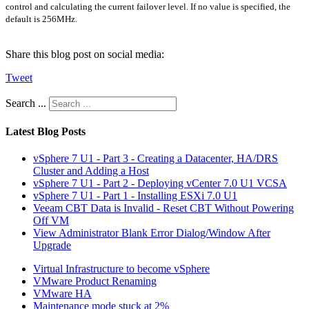
control and calculating the current failover level. If no value is specified, the
default is 256MHz.
Share this blog post on social media:
Tweet
Search ...
Latest Blog Posts
vSphere 7 U1 - Part 3 - Creating a Datacenter, HA/DRS
Cluster and Adding a Host
vSphere 7 U1 - Part 2 - Deploying vCenter 7.0 U1 VCSA
vSphere 7 U1 - Part 1 - Installing ESXi 7.0 U1
Veeam CBT Data is Invalid - Reset CBT Without Powering
Off VM
View Administrator Blank Error Dialog/Window After
Upgrade
Virtual Infrastructure to become vSphere
VMware Product Renaming
VMware HA
Maintenance mode stuck at 2%