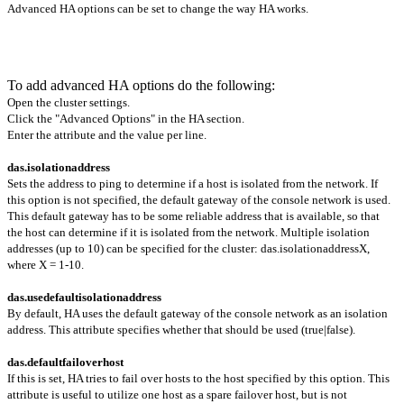
Advanced HA options can be set to change the way HA works.
To add advanced HA options do the following:
Open the cluster settings.
Click the "Advanced Options" in the HA section.
Enter the attribute and the value per line.
das.isolationaddress
Sets the address to ping to determine if a host is isolated from the network. If
this option is not specified, the default gateway of the console network is used.
This default gateway has to be some reliable address that is available, so that
the host can determine if it is isolated from the network. Multiple isolation
addresses (up to 10) can be specified for the cluster: das.isolationaddressX,
where X = 1-10.
das.usedefaultisolationaddress
By default, HA uses the default gateway of the console network as an isolation
address. This attribute specifies whether that should be used (true|false).
das.defaultfailoverhost
If this is set, HA tries to fail over hosts to the host specified by this option. This
attribute is useful to utilize one host as a spare failover host, but is not