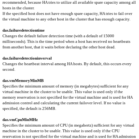
recommended, because HA tries to utilize all available spare capacity among all
hosts in the cluster.
If the specified host does not have enough spare capacity, HA tries to fail over
the virtual machine to any other host in the cluster that has enough capacity.
das.failuredetectiontime
Changes the default failure detection time (with a default of 15000
milliseconds). This is the time period when a host has received no heartbeats
from another host, that it waits before declaring the other host dead.
das.failuredetectioninverval
Changes the heartbeat interval among HA hosts. By default, this occurs every
second.
das.vmMemoryMinMB
Specifies the minimum amount of memory (in megabytes) sufficient for any
virtual machine in the cluster to be usable. This value is used only if the
memory reservation is not specified for the virtual machine and is used for HA
admission control and calculating the current failover level. If no value is
specified, the default is 256MB.
das.vmCpuMinMHz
Specifies the minimum amount of CPU (in megahertz) sufficient for any virtual
machine in the cluster to be usable. This value is used only if the CPU
reservation is not specified for the virtual machine and is used for HA admission