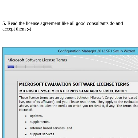
5.
Read the license agreement like all good consultants do and
accept them ;-)