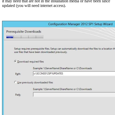
it may need that are not in the installation media or have been since
updated (you will need internet access).