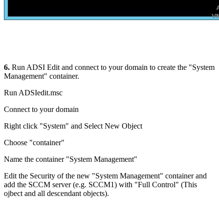
6.
Run ADSI Edit and connect to your domain to create the "System
Management" container.
Run ADSIedit.msc
Connect to your domain
Right click "System" and Select New Object
Choose "container"
Name the container "System Management"
Edit the Security of the new "System Management" container and
add the SCCM server (e.g. SCCM1) with "Full Control" (This
ojbect and all descendant objects).