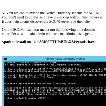
5.
Next we can to extend the Active Directory schema for SCCM,
you don't need to do this as I have it working without this, however
it does help clients discover the SCCM server and their site.
On the SCCM installtion media run the following on a domain
controller as a domain admin with schema admin privileges.
<path to install media>\SMSSETUP\BIN\X64\extadsch.exe