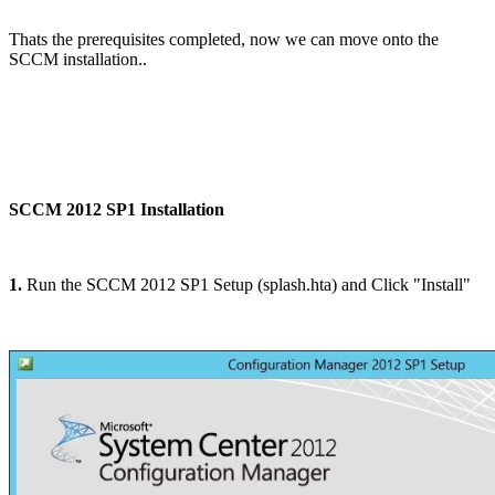
Thats the prerequisites completed, now we can move onto the
SCCM installation..
SCCM 2012 SP1 Installation
1.
Run the SCCM 2012 SP1 Setup (splash.hta) and Click "Install"