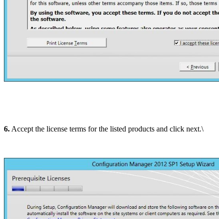
6.
Accept the license terms for the listed products and click next.\