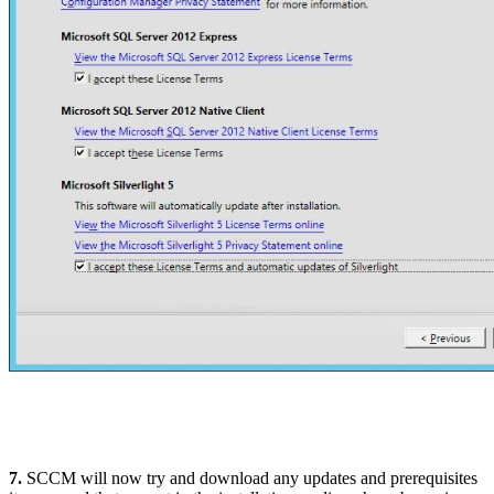
7.
SCCM will now try and download any updates and prerequisites