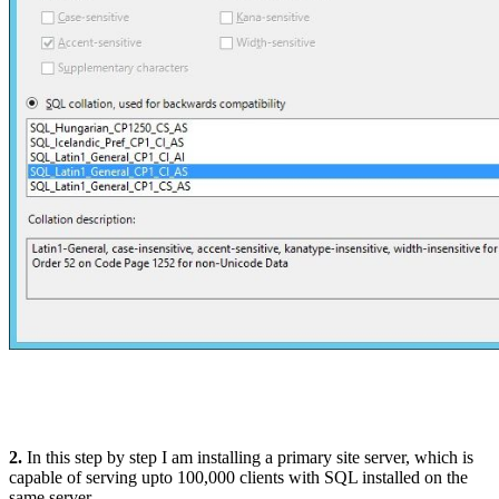
2.
In this step by step I am installing a primary site server, which is
capable of serving upto 100,000 clients with SQL installed on the
same server.