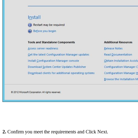
2.
Confirm you meet the requirements and Click Next.