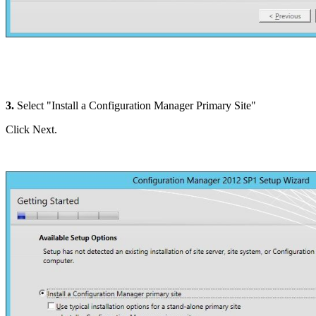
3.
Select "Install a Configuration Manager Primary Site"
Click Next.