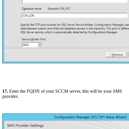
17.
Enter the FQDN of your SCCM server, this will be your SMS
provider.