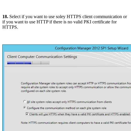
18.
Select if you want to use soley HTTPS client communication or
if you want to use HTTP if there is no valid PKI certificate for
HTTPS.