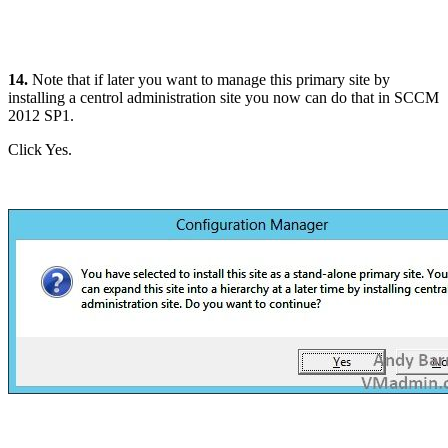
14.
Note that if later you want to manage this primary site by
installing a centrol administration site you now can do that in SCCM
2012 SP1.
Click Yes.