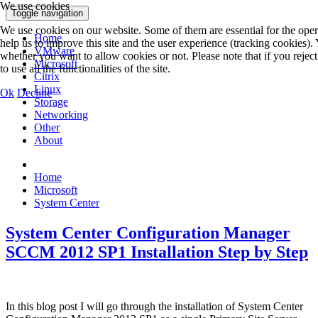
We use cookies
Toggle navigation
We use cookies on our website. Some of them are essential for the opera
Home
help us to improve this site and the user experience (tracking cookies).
VMware
whether you want to allow cookies or not. Please note that if you rejec
Microsoft
to use all the functionalities of the site.
Citrix
Linux
Ok
Decline
Storage
Networking
Other
About
Home
Microsoft
System Center
System Center Configuration Manager
SCCM 2012 SP1 Installation Step by Step
In this blog post I will go through the installation of System Center