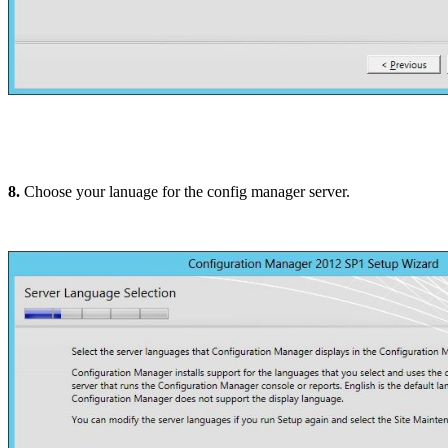
8.
Choose your lanuage for the config manager server.