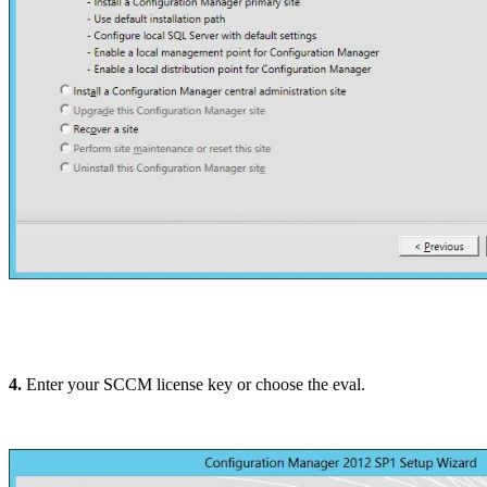
4.
Enter your SCCM license key or choose the eval.