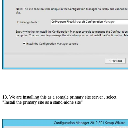
13.
We are installing this as a somgle primary site server , select
"Install the primary site as a stand-alone site"