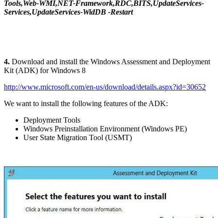
Tools,Web-WMI,NET-Framework,RDC,BITS,UpdateServices-
Services,UpdateServices-WidDB -Restart
4.
Download and install the Windows Assessment and Deployment
Kit (ADK) for Windows 8
http://www.microsoft.com/en-us/download/details.aspx?id=30652
We want to install the following features of the ADK:
Deployment Tools
Windows Preinstallation Environment (Windows PE)
User State Migration Tool (USMT)