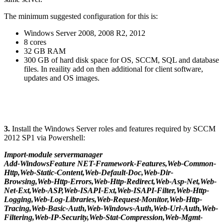
The minimum suggested configuration for this is:
Windows Server 2008, 2008 R2, 2012
8 cores
32 GB RAM
300 GB of hard disk space for OS, SCCM, SQL and database
files. In reaility add on then additional for client software,
updates and OS images.
3.
Install the Windows Server roles and features required by SCCM
2012 SP1 via Powershell:
Import-module servermanager
Add-WindowsFeature NET-Framework-Features,Web-Common-
Http,Web-Static-Content,Web-Default-Doc,Web-Dir-
Browsing,Web-Http-Errors,Web-Http-Redirect,Web-Asp-Net,Web-
Net-Ext,Web-ASP,Web-ISAPI-Ext,Web-ISAPI-Filter,Web-Http-
Logging,Web-Log-Libraries,Web-Request-Monitor,Web-Http-
Tracing,Web-Basic-Auth,Web-Windows-Auth,Web-Url-Auth,Web-
Filtering,Web-IP-Security,Web-Stat-Compression,Web-Mgmt-