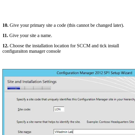
10.
Give your primary site a code (this cannot be changed later).
11.
Give your site a name.
12.
Choose the installation location for SCCM and tick install
configuraiton manager console