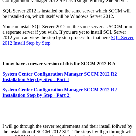
Configuration Manager 2012 SP1 as a single Primary Site Server.
SQL Server 2012 is installed on the same server which SCCM will
be installed on, which itself will be Windows Server 2012.
You can install SQL Server 2012 on the same server as SCCM or on
a seperate server if you wish, If you are yet to install SQL Server
2012 you can view the step by step process for that here
SQL Server
2012 Install Step by Step
.
I now have a newer version of this for SCCM 2012 R2:
System Center Configuration Manager SCCM 2012 R2
Installation Step by Step - Part 1
System Center Configuration Manager SCCM 2012 R2
Installation Step by Step - Part 2
I will go through the server requirements and their install follwed by
the installation of SCCM 2012 SP1. The steps I will go through will