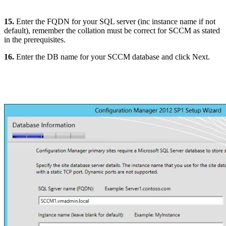
15.
Enter the FQDN for your SQL server (inc instance name if not
default), remember the collation must be correct for SCCM as stated
in the prerequisites.
16.
Enter the DB name for your SCCM database and click Next.