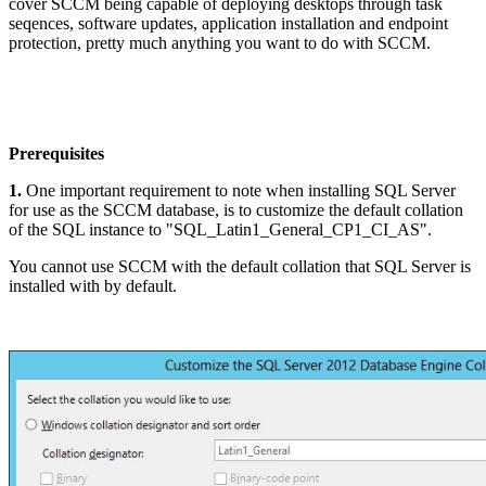
cover SCCM being capable of deploying desktops through task
seqences, software updates, application installation and endpoint
protection, pretty much anything you want to do with SCCM.
Prerequisites
1.
One important requirement to note when installing SQL Server
for use as the SCCM database, is to customize the default collation
of the SQL instance to "SQL_Latin1_General_CP1_CI_AS".
You cannot use SCCM with the default collation that SQL Server is
installed with by default.