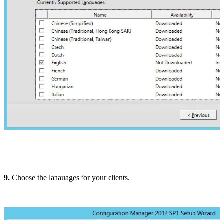
9.
Choose the lanauages for your clients.