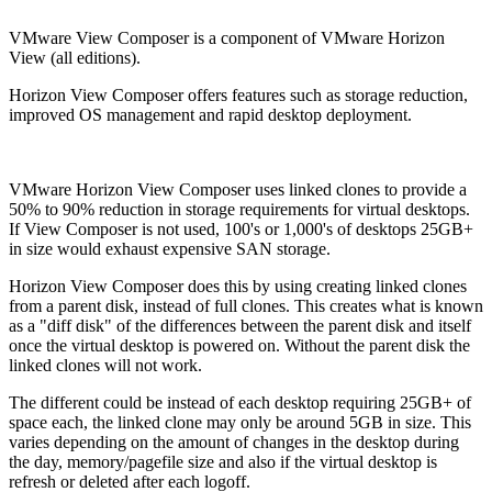
VMware View Composer is a component of VMware Horizon
View (all editions).
Horizon View Composer offers features such as storage reduction,
improved OS management and rapid desktop deployment.
VMware Horizon View Composer uses linked clones to provide a
50% to 90% reduction in storage requirements for virtual desktops.
If View Composer is not used, 100's or 1,000's of desktops 25GB+
in size would exhaust expensive SAN storage.
Horizon View Composer does this by using creating linked clones
from a parent disk, instead of full clones. This creates what is known
as a "diff disk" of the differences between the parent disk and itself
once the virtual desktop is powered on. Without the parent disk the
linked clones will not work.
The different could be instead of each desktop requiring 25GB+ of
space each, the linked clone may only be around 5GB in size. This
varies depending on the amount of changes in the desktop during
the day, memory/pagefile size and also if the virtual desktop is
refresh or deleted after each logoff.