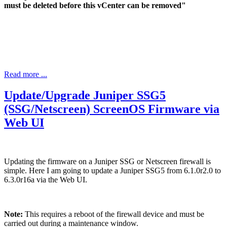
must be deleted before this vCenter can be removed"
Read more ...
Update/Upgrade Juniper SSG5
(SSG/Netscreen) ScreenOS Firmware via
Web UI
Updating the firmware on a Juniper SSG or Netscreen firewall is
simple. Here I am going to update a Juniper SSG5 from 6.1.0r2.0 to
6.3.0r16a via the Web UI.
Note:
This requires a reboot of the firewall device and must be
carried out during a maintenance window.