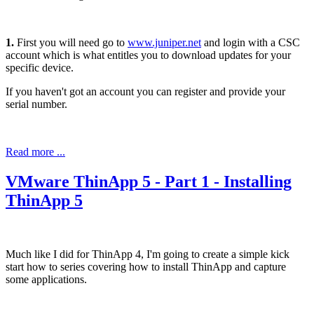
1.
First you will need go to
www.juniper.net
and login with a CSC
account which is what entitles you to download updates for your
specific device.
If you haven't got an account you can register and provide your
serial number.
Read more ...
VMware ThinApp 5 - Part 1 - Installing
ThinApp 5
Much like I did for ThinApp 4, I'm going to create a simple kick
start how to series covering how to install ThinApp and capture
some applications.