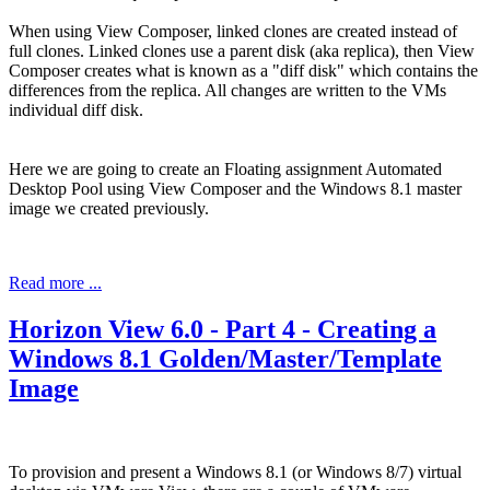
When using View Composer, linked clones are created instead of
full clones. Linked clones use a parent disk (aka replica), then View
Composer creates what is known as a "diff disk" which contains the
differences from the replica. All changes are written to the VMs
individual diff disk.
Here we are going to create an Floating assignment Automated
Desktop Pool using View Composer and the Windows 8.1 master
image we created previously.
Read more ...
Horizon View 6.0 - Part 4 - Creating a
Windows 8.1 Golden/Master/Template
Image
To provision and present a Windows 8.1 (or Windows 8/7) virtual