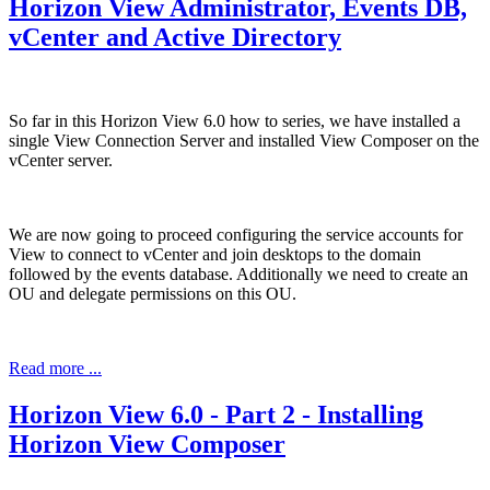
Horizon View Administrator, Events DB,
vCenter and Active Directory
So far in this Horizon View 6.0 how to series, we have installed a
single View Connection Server and installed View Composer on the
vCenter server.
We are now going to proceed configuring the service accounts for
View to connect to vCenter and join desktops to the domain
followed by the events database. Additionally we need to create an
OU and delegate permissions on this OU.
Read more ...
Horizon View 6.0 - Part 2 - Installing
Horizon View Composer