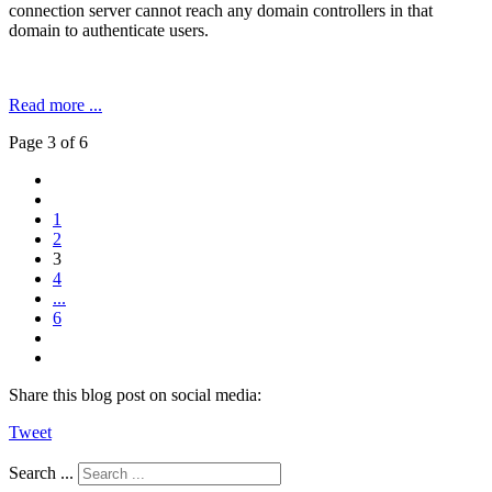
connection server cannot reach any domain controllers in that
domain to authenticate users.
Read more ...
Page 3 of 6
1
2
3
4
...
6
Share this blog post on social media:
Tweet
Search ...