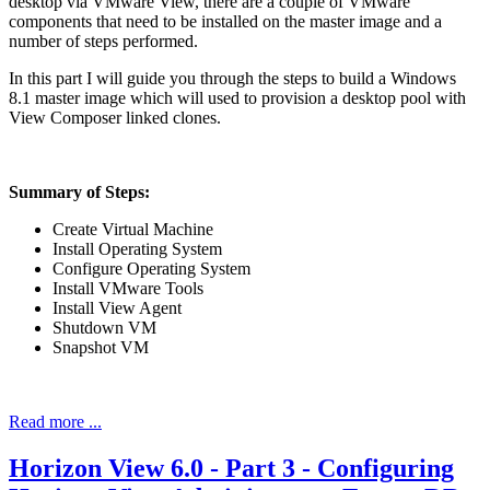
desktop via VMware View, there are a couple of VMware
components that need to be installed on the master image and a
number of steps performed.
In this part I will guide you through the steps to build a Windows
8.1 master image which will used to provision a desktop pool with
View Composer linked clones.
Summary of Steps:
Create Virtual Machine
Install Operating System
Configure Operating System
Install VMware Tools
Install View Agent
Shutdown VM
Snapshot VM
Read more ...
Horizon View 6.0 - Part 3 - Configuring