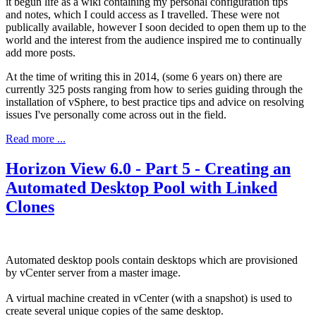
it begun life as a wiki containing my personal configuration tips
and notes, which I could access as I travelled. These were not
publically available, however I soon decided to open them up to the
world and the interest from the audience inspired me to continually
add more posts.
At the time of writing this in 2014, (some 6 years on) there are
currently 325 posts ranging from how to series guiding through the
installation of vSphere, to best practice tips and advice on resolving
issues I've personally come across out in the field.
Read more ...
Horizon View 6.0 - Part 5 - Creating an
Automated Desktop Pool with Linked
Clones
Automated desktop pools contain desktops which are provisioned
by vCenter server from a master image.
A virtual machine created in vCenter (with a snapshot) is used to
create several unique copies of the same desktop.