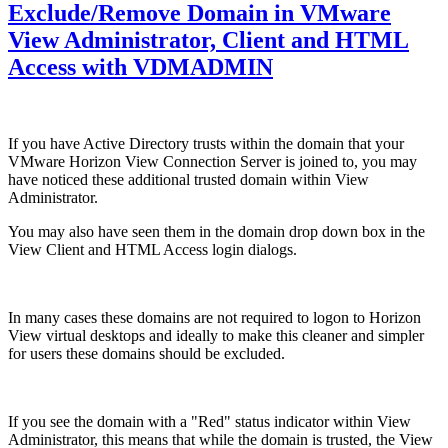
Exclude/Remove Domain in VMware
View Administrator, Client and HTML
Access with VDMADMIN
If you have Active Directory trusts within the domain that your
VMware Horizon View Connection Server is joined to, you may
have noticed these additional trusted domain within View
Administrator.
You may also have seen them in the domain drop down box in the
View Client and HTML Access login dialogs.
In many cases these domains are not required to logon to Horizon
View virtual desktops and ideally to make this cleaner and simpler
for users these domains should be excluded.
If you see the domain with a "Red" status indicator within View
Administrator, this means that while the domain is trusted, the View