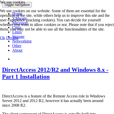
We use cookies
Toggle navigation
We use cookies on our website. Some of them are essential for the
Home
operation of the site, while others help us to improve this site and the
VMware
user experience (tracking cookies). You can decide for yourself
Microsoft
whether you want to allow cookies or not. Please note that if you reject
Citrix
them, you may not be able to use all the functionalities of the site.
Linux
Storage
Ok
Decline
Networking
Other
About
DirectAccess 2012/R2 and Windows 8.x -
Part 1 Installation
DirectAccess is a feature of the Remote Access role in Windows
Server 2012 and 2012 R2, however it has actually been around
since 2008 R2.
The client component of DirectAccess is actually built into