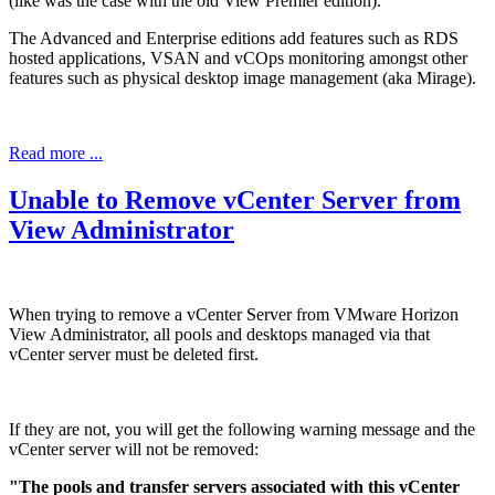
(like was the case with the old View Premier edition).
The Advanced and Enterprise editions add features such as RDS
hosted applications, VSAN and vCOps monitoring amongst other
features such as physical desktop image management (aka Mirage).
Read more ...
Unable to Remove vCenter Server from
View Administrator
When trying to remove a vCenter Server from VMware Horizon
View Administrator, all pools and desktops managed via that
vCenter server must be deleted first.
If they are not, you will get the following warning message and the
vCenter server will not be removed:
"The pools and transfer servers associated with this vCenter