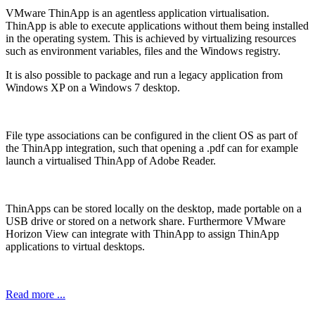
VMware ThinApp is an agentless application virtualisation.
ThinApp is able to execute applications without them being installed
in the operating system. This is achieved by virtualizing resources
such as environment variables, files and the Windows registry.
It is also possible to package and run a legacy application from
Windows XP on a Windows 7 desktop.
File type associations can be configured in the client OS as part of
the ThinApp integration, such that opening a .pdf can for example
launch a virtualised ThinApp of Adobe Reader.
ThinApps can be stored locally on the desktop, made portable on a
USB drive or stored on a network share. Furthermore VMware
Horizon View can integrate with ThinApp to assign ThinApp
applications to virtual desktops.
Read more ...