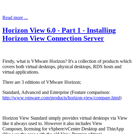
Read more ...
Horizon View 6.0 - Part 1 - Installing
Horizon View Connection Server
Firstly, what is VMware Horizon? It's a collection of products which
covers both virtual desktops, physical desktops, RDS hosts and
virtual applications.
There are 3 editions of VMware Horizon;
Standard, Advanced and Enterprise (Feature comparison:
http://www.vmware.com/products/horizon-view/compare.html
)
Horizon View Standard simply provides virtual desktops via View
like it always used to. However it also includes View
Composer, licensing for vSphere/vCenter Desktop and ThinApp