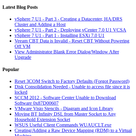
Latest Blog Posts
vSphere 7 U1 - Part 3 - Creating a Datacenter, HA/DRS
Cluster and Adding a Host
vSphere 7 U1 - Part 2 - Deploying vCenter 7.0 U1 VCSA
vSphere 7 U1 - Part 1 - Installing ESXi 7.0 U1
Veeam CBT Data is Invalid - Reset CBT Without Powering
Off VM
View Administrator Blank Error Dialog/Window After
Upgrade
Popular
Reset 3COM Switch to Factory Defaults (Forgot Password)
Disk Consolidation Needed - Unable to access file since it is
locked
SCCM 2012 - Software Center Unable to Download
Software 0x87D00607
VMware Visio Stencils - Diagram and Icon Library
Moving BT Infinity DSL from Master Socket to Any
Household Extension Socket
WSUS Useful Client Commands WUAUCLT.exe
Creating/Adding a Raw Device Mapping (RDM) to a Virtual
Machine