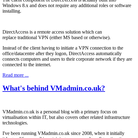
Windows 8.x and does not require any additional roles or software
installing.
DirectAccess is a remote access solution which can
replace traditional VPN (either MS based or otherwise).
Instead of the client having to initiate a VPN connection to the
office/datacentre after they logon, DirectAccess automatically
connects computers and users to their corporate network if they are
connected to the internet.
Read more ...
What's behind VMadmin.co.uk?
VMadmin.co.uk is a personal blog with a primary focus on
virtualisation within IT, but also covers other related infrastructure
technologies.
I've been running VMadmin.co.uk since 2008, when it initially