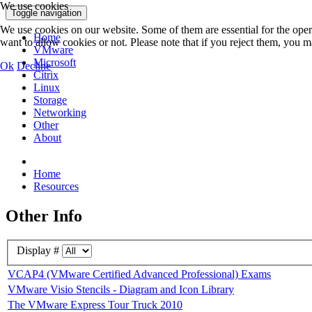
We use cookies
Toggle navigation
We use cookies on our website. Some of them are essential for the opera
Home
want to allow cookies or not. Please note that if you reject them, you may
VMware
Microsoft
Ok
Decline
Citrix
Linux
Storage
Networking
Other
About
Home
Resources
Other Info
Display #
VCAP4 (VMware Certified Advanced Professional) Exams
VMware Visio Stencils - Diagram and Icon Library
The VMware Express Tour Truck 2010