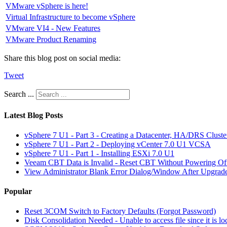
VMware vSphere is here!
Virtual Infrastructure to become vSphere
VMware VI4 - New Features
VMware Product Renaming
Share this blog post on social media:
Tweet
Search ...
Latest Blog Posts
vSphere 7 U1 - Part 3 - Creating a Datacenter, HA/DRS Clust
vSphere 7 U1 - Part 2 - Deploying vCenter 7.0 U1 VCSA
vSphere 7 U1 - Part 1 - Installing ESXi 7.0 U1
Veeam CBT Data is Invalid - Reset CBT Without Powering O
View Administrator Blank Error Dialog/Window After Upgrad
Popular
Reset 3COM Switch to Factory Defaults (Forgot Password)
Disk Consolidation Needed - Unable to access file since it is l