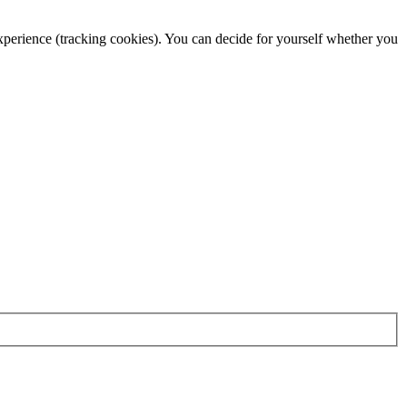
 experience (tracking cookies). You can decide for yourself whether you