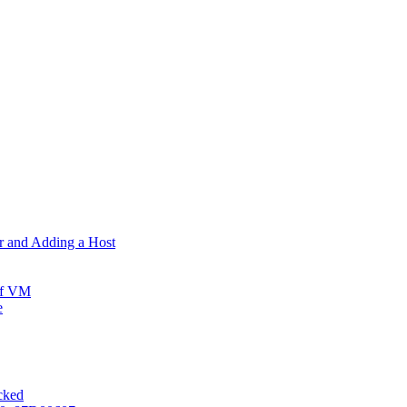
er and Adding a Host
ff VM
e
ocked