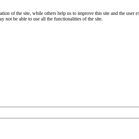
tion of the site, while others help us to improve this site and the user
 not be able to use all the functionalities of the site.