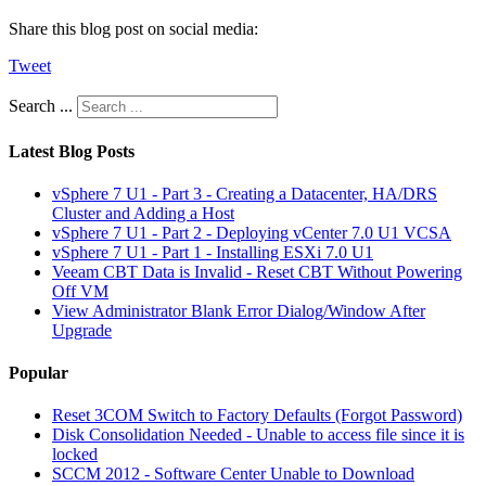
Share this blog post on social media:
Tweet
Search ...
Latest Blog Posts
vSphere 7 U1 - Part 3 - Creating a Datacenter, HA/DRS
Cluster and Adding a Host
vSphere 7 U1 - Part 2 - Deploying vCenter 7.0 U1 VCSA
vSphere 7 U1 - Part 1 - Installing ESXi 7.0 U1
Veeam CBT Data is Invalid - Reset CBT Without Powering
Off VM
View Administrator Blank Error Dialog/Window After
Upgrade
Popular
Reset 3COM Switch to Factory Defaults (Forgot Password)
Disk Consolidation Needed - Unable to access file since it is
locked
SCCM 2012 - Software Center Unable to Download