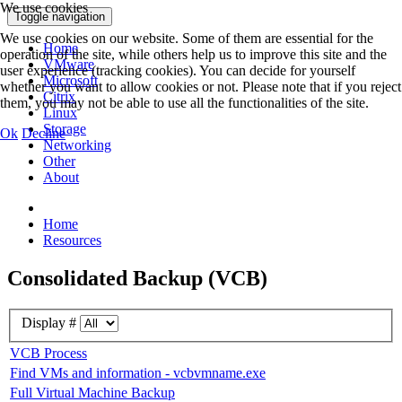
We use cookies
Toggle navigation
We use cookies on our website. Some of them are essential for the
Home
operation of the site, while others help us to improve this site and the
VMware
user experience (tracking cookies). You can decide for yourself
Microsoft
whether you want to allow cookies or not. Please note that if you reject
Citrix
them, you may not be able to use all the functionalities of the site.
Linux
Storage
Ok
Decline
Networking
Other
About
Home
Resources
Consolidated Backup (VCB)
Display #
VCB Process
Find VMs and information - vcbvmname.exe
Full Virtual Machine Backup