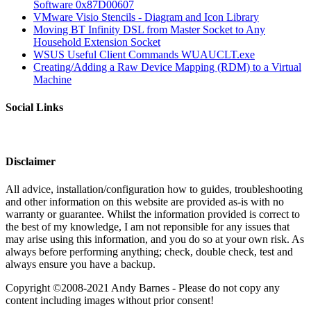
Software 0x87D00607
VMware Visio Stencils - Diagram and Icon Library
Moving BT Infinity DSL from Master Socket to Any
Household Extension Socket
WSUS Useful Client Commands WUAUCLT.exe
Creating/Adding a Raw Device Mapping (RDM) to a Virtual
Machine
Social Links
Disclaimer
All advice, installation/configuration how to guides, troubleshooting
and other information on this website are provided as-is with no
warranty or guarantee. Whilst the information provided is correct to
the best of my knowledge, I am not reponsible for any issues that
may arise using this information, and you do so at your own risk. As
always before performing anything; check, double check, test and
always ensure you have a backup.
Copyright ©2008-2021 Andy Barnes - Please do not copy any
content including images without prior consent!