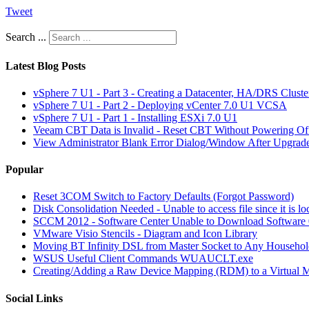
Tweet
Search ...
Latest Blog Posts
vSphere 7 U1 - Part 3 - Creating a Datacenter, HA/DRS Clust
vSphere 7 U1 - Part 2 - Deploying vCenter 7.0 U1 VCSA
vSphere 7 U1 - Part 1 - Installing ESXi 7.0 U1
Veeam CBT Data is Invalid - Reset CBT Without Powering O
View Administrator Blank Error Dialog/Window After Upgrad
Popular
Reset 3COM Switch to Factory Defaults (Forgot Password)
Disk Consolidation Needed - Unable to access file since it is l
SCCM 2012 - Software Center Unable to Download Softwar
VMware Visio Stencils - Diagram and Icon Library
Moving BT Infinity DSL from Master Socket to Any Househol
WSUS Useful Client Commands WUAUCLT.exe
Creating/Adding a Raw Device Mapping (RDM) to a Virtual 
Social Links