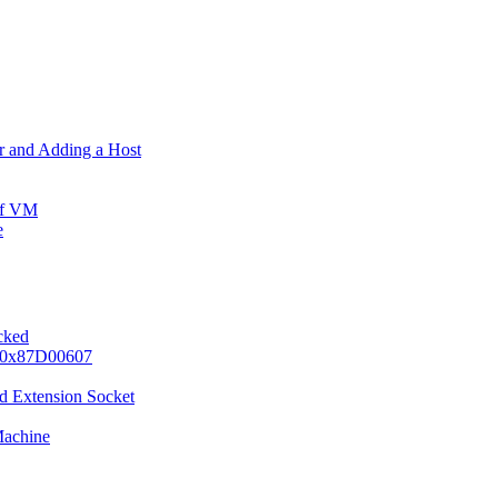
er and Adding a Host
ff VM
e
ocked
e 0x87D00607
d Extension Socket
Machine