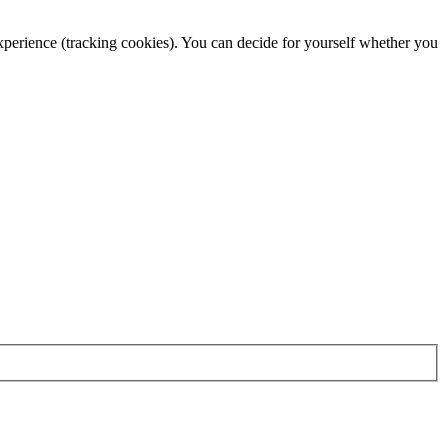
 experience (tracking cookies). You can decide for yourself whether you