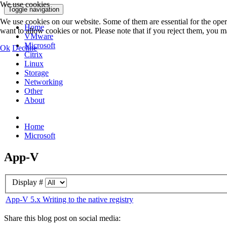
We use cookies
Toggle navigation
We use cookies on our website. Some of them are essential for the opera
Home
want to allow cookies or not. Please note that if you reject them, you may
VMware
Microsoft
Ok
Decline
Citrix
Linux
Storage
Networking
Other
About
Home
Microsoft
App-V
Display #
App-V 5.x Writing to the native registry
Share this blog post on social media: