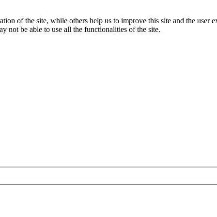
tion of the site, while others help us to improve this site and the user
 not be able to use all the functionalities of the site.