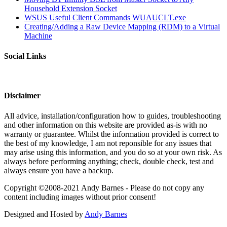
Household Extension Socket
WSUS Useful Client Commands WUAUCLT.exe
Creating/Adding a Raw Device Mapping (RDM) to a Virtual
Machine
Social Links
Disclaimer
All advice, installation/configuration how to guides, troubleshooting
and other information on this website are provided as-is with no
warranty or guarantee. Whilst the information provided is correct to
the best of my knowledge, I am not reponsible for any issues that
may arise using this information, and you do so at your own risk. As
always before performing anything; check, double check, test and
always ensure you have a backup.
Copyright ©2008-2021 Andy Barnes - Please do not copy any
content including images without prior consent!
Designed and Hosted by
Andy Barnes