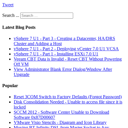
Tweet
Search ...
Latest Blog Posts
vSphere 7 U1 - Part 3 - Creating a Datacenter, HA/DRS
Cluster and Adding a Host
vSphere 7 U1 - Part 2 - Deploying vCenter 7.0 U1 VCSA
vSphere 7 U1 - Part 1 - Installing ESXi 7.0 U1
Veeam CBT Data is Invalid - Reset CBT Without Powering
Off VM
View Administrator Blank Error Dialog/Window After
Upgrade
Popular
Reset 3COM Switch to Factory Defaults (Forgot Password)
Disk Consolidation Needed - Unable to access file since it is
locked
SCCM 2012 - Software Center Unable to Download
Software 0x87D00607
VMware Visio Stencils - Diagram and Icon Library
Moving BT Infinity DSL from Master Socket to Any