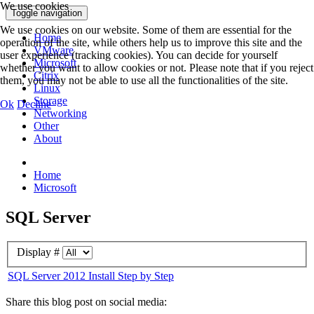
We use cookies
Toggle navigation
We use cookies on our website. Some of them are essential for the
Home
operation of the site, while others help us to improve this site and the
VMware
user experience (tracking cookies). You can decide for yourself
Microsoft
whether you want to allow cookies or not. Please note that if you reject
Citrix
them, you may not be able to use all the functionalities of the site.
Linux
Storage
Ok
Decline
Networking
Other
About
Home
Microsoft
SQL Server
Display #
SQL Server 2012 Install Step by Step
Share this blog post on social media: